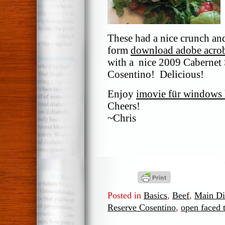
These had a nice crunch and
form
download adobe acrob
with a nice 2009 Cabernet
Cosentino! Delicious!
Enjoy
imovie für windows 
Cheers!
~Chris
Posted in
Basics
,
Beef
,
Main Di
Reserve Cosentino
,
open faced 