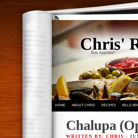
Chris' 
Bon Appetite!
HOME
ABOUT CHRIS
RECIPES
BILLS W
Chalupa (Op
WRITTEN BY: CHRIS
- JU