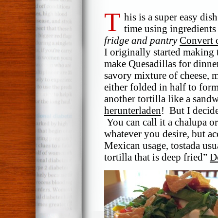
T
his is a super easy dis
time using ingredients
fridge and pantry
Convert 
I originally started making 
make Quesadillas for dinner,
savory mixture of cheese, m
either folded in half to fo
another tortilla like a san
herunterladen
! But I decid
You can call it a chalupa or
whatever you desire, but ac
Mexican usage, tostada usua
tortilla that is deep fried”
D