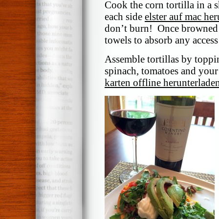
Cook the corn tortilla in a 
each side
elster auf mac he
don’t burn! Once browned t
towels to absorb any access 
Assemble tortillas by toppi
spinach, tomatoes and your
karten offline herunterlade