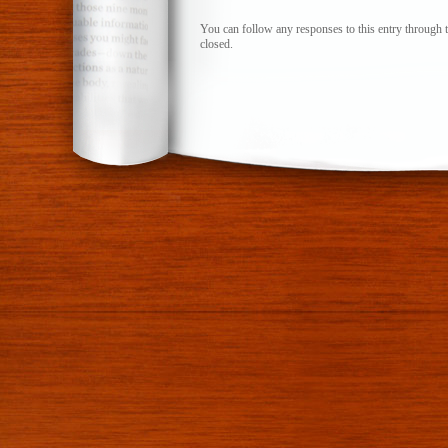
You can follow any responses to this entry through 
closed.