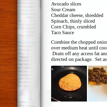
Avocado slices
Sour Cream
Cheddar cheese, shredded
Spinach, thinly sliced
Corn Chips, crumbled
Taco Sauce
Combine the chopped onion
over medium heat until co
Drain off any access fat an
directed on package. Set as