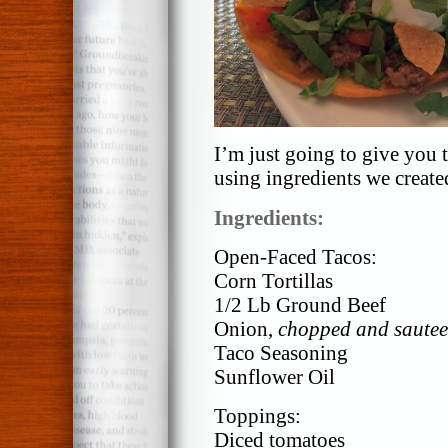
I’m just going to give you t
using ingredients we create
Ingredients:
Open-Faced Tacos:
Corn Tortillas
1/2 Lb Ground Beef
Onion,
chopped and sautee
Taco Seasoning
Sunflower Oil
Toppings:
Diced tomatoes