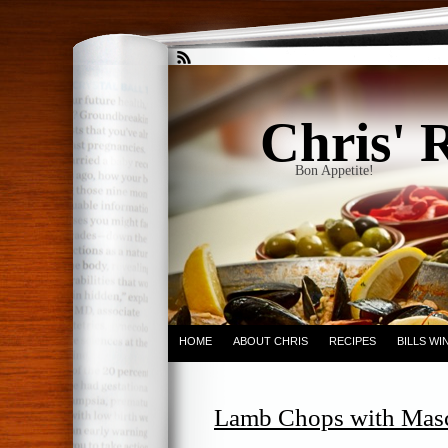
Chris' 
Bon Appetite!
HOME
ABOUT CHRIS
RECIPES
BILLS W
Lamb Chops with Masc