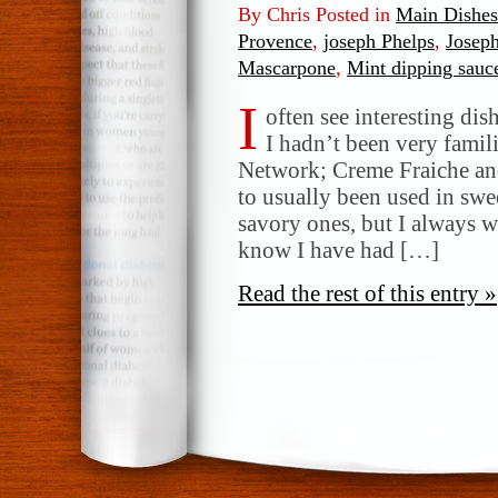
By Chris Posted in
Main Dishes
Provence
,
joseph Phelps
,
Josep
Mascarpone
,
Mint dipping sauc
I
often see interesting dish
I hadn’t been very famil
Network; Creme Fraiche a
to usually been used in swe
savory ones, but I always wo
know I have had […]
Read the rest of this entry »