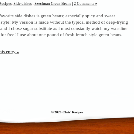
Recipes
,
Side dishes
,
Szechuan Green Beans
|
2 Comments »
favorite side dishes is green beans; especially spicy and sweet
style! My version is made without the typical method of deep-frying
 and I chose sugar substitute as I must constantly watch my waistline
or free! I use about one pound of fresh french style green beans.
his entry »
© 2026 Chris' Recipes