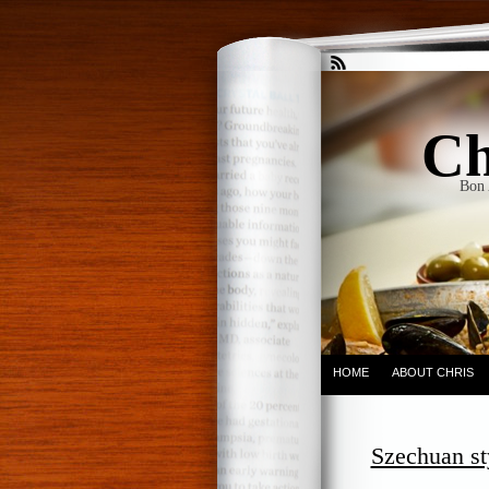
Ch
Bon 
HOME
ABOUT CHRIS
Szechuan st