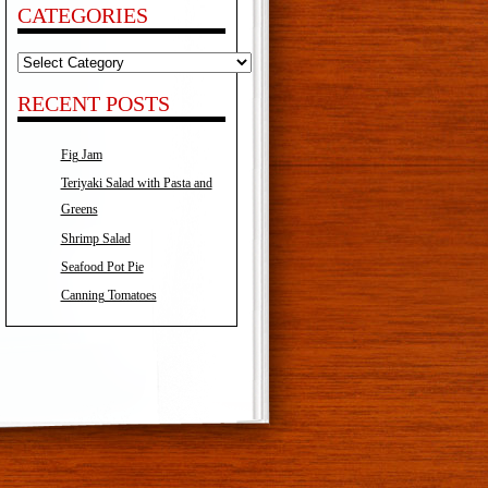
CATEGORIES
Categories
RECENT POSTS
Fig Jam
Teriyaki Salad with Pasta and
Greens
Shrimp Salad
Seafood Pot Pie
Canning Tomatoes