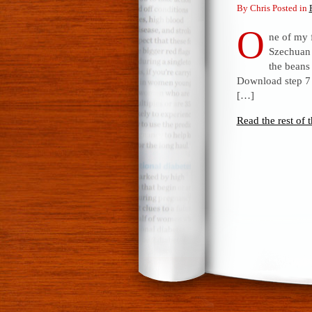
By Chris Posted in
O
ne of my 
Szechuan 
the beans
Download step 7 f
[…]
Read the rest of t