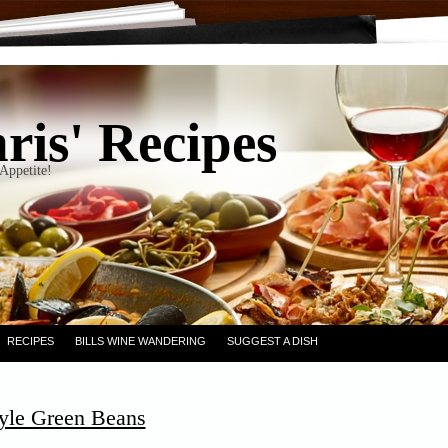
ris' Recipes
Appetite!
RECIPES
BILLS WINE WANDERING
SUGGEST A DISH
yle Green Beans