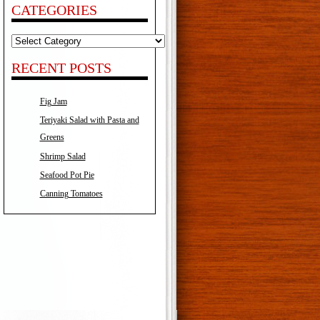
CATEGORIES
Categories
RECENT POSTS
Fig Jam
Teriyaki Salad with Pasta and
Greens
Shrimp Salad
Seafood Pot Pie
Canning Tomatoes