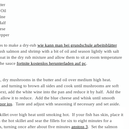
ter
 Oil
ine
alf
ese
epper
bs to make a dry-rub
wie kann man bei grundschule arbeitsblätter
sh salmon and shrimp with a bit of oil and season lightly with salt
at in the dry rub mixture and allow them to sit at room temperature
the sauce
fortnite kostenlos herunterladen auf pc
.
d, dry mushrooms in the butter and oil over medium high heat.
 and turning to brown all sides and cook until mushrooms are soft
ext, add the white wine into the pan and reduce it by half. Add the
 allow it to reduce. Add the blue cheese and whisk until smooth
oor ios
. Taste and adjust with seasoning if necessary and set aside.
killet over high heat until smoking hot. If your fish has skin, place it
the hot skillet and sear the fillets for six to eight minutes for a
 turning once after about five minutes
anstoss 3
. Set the salmon