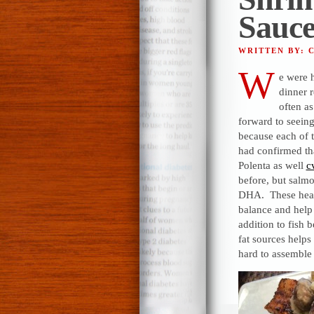
Sauc
WRITTEN BY: 
W
e were 
dinner 
often a
forward to seein
because each of t
had confirmed th
Polenta as well
c
before, but salm
DHA. These healt
balance and help 
addition to fish b
fat sources helps 
hard to assemble 