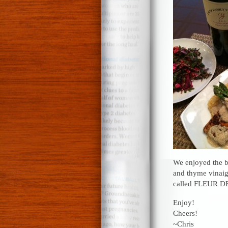
We enjoyed the bl
and thyme vinaig
called FLEUR 
Enjoy!
Cheers!
~Chris