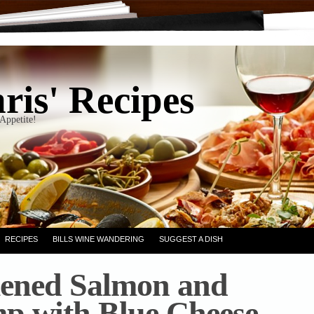
ris' Recipes
Appetite!
RECIPES
BILLS WINE WANDERING
SUGGEST A DISH
ened Salmon and
p with Blue Cheese