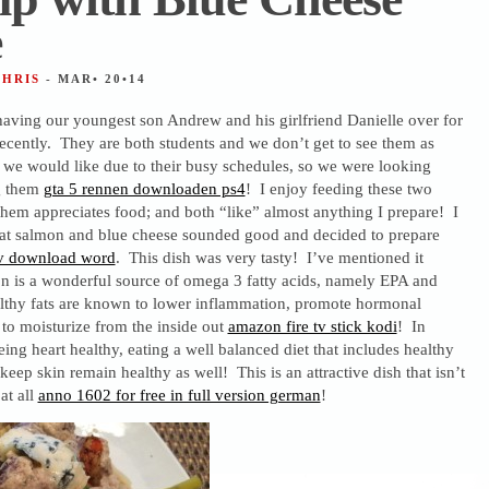
e
CHRIS
- MAR• 20•14
having our youngest son Andrew and his girlfriend Danielle over for
recently. They are both students and we don’t get to see them as
s we would like due to their busy schedules, so we were looking
g them
gta 5 rennen downloaden ps4
! I enjoy feeding these two
hem appreciates food; and both “like” almost anything I prepare! I
at salmon and blue cheese sounded good and decided to prepare
v download word
. This dish was very tasty! I’ve mentioned it
on is a wonderful source of omega 3 fatty acids, namely EPA and
hy fats are known to lower inflammation, promote hormonal
to moisturize from the inside out
amazon fire tv stick kodi
! In
eing heart healthy, eating a well balanced diet that includes healthy
keep skin remain healthy as well! This is an attractive dish that isn’t
at all
anno 1602 for free in full version german
!