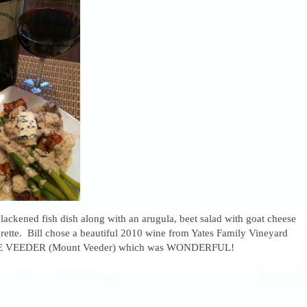
ackened fish dish along with an arugula, beet salad with goat cheese
rette. Bill chose a beautiful 2010 wine from Yates Family Vineyard
DE VEEDER (Mount Veeder) which was WONDERFUL!