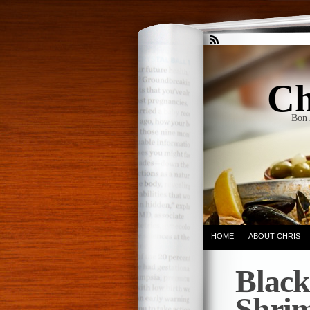
Ch
Bon 
HOME
ABOUT CHRIS
Black
Shrim