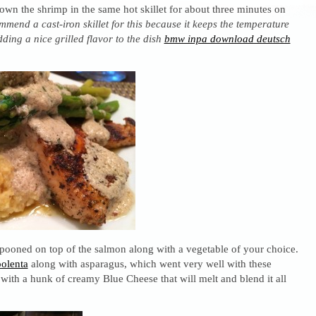
own the shrimp in the same hot skillet for about three minutes on
mmend a cast-iron skillet for this because it keeps the temperature
dding a nice grilled flavor to the dish
bmw inpa download deutsch
spooned on top of the salmon along with a vegetable of your choice.
polenta
along with asparagus, which went very well with these
with a hunk of creamy Blue Cheese that will melt and blend it all