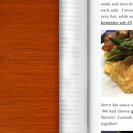
aside and next br
each side.
I reco
very hot, while a
kostenlos win 10
.
Serve the sauce 
We had cheesy
flavors! Garnish 
together!