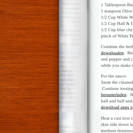
1 Tablespoon But
1 teaspoon Olive
1/2 Cup White W
1/2 Cup Half & H
1/2 Cup blue che
pinch of White P
Combine the her
downloaden
. Bru
and pepper and co
while you make 
For the sauce:
Saute the cleane
Continue tossing
herunterladen
. N
half and half and
download apps v
Heat a cast iron s
skin side down in 
medium doneness,