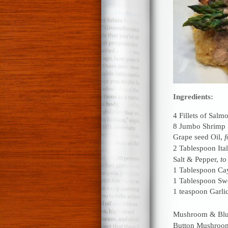
Ingredients:
4 Fillets of Salm
8 Jumbo Shrimp
Grape seed Oil,
f
2 Tablespoon Ita
Salt & Pepper,
to
1 Tablespoon Ca
1 Tablespoon Swe
1 teaspoon Garli
Mushroom & Blu
Button Mushroo