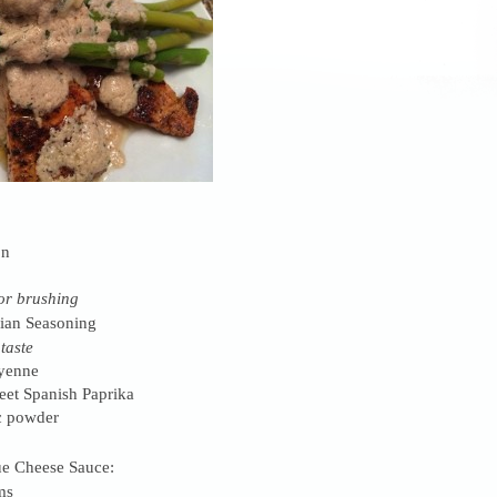
on
or brushing
lian Seasoning
 taste
yenne
et Spanish Paprika
c powder
e Cheese Sauce:
ms