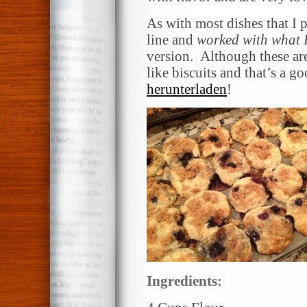
As with most dishes that I p
line and
worked with what 
version. Although these are 
like biscuits and that’s a g
herunterladen
!
Ingredients: