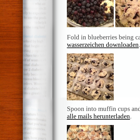
Fold in blueberries being c
wasserzeichen downloaden
Spoon into muffin cups and
alle mails herunterladen
.