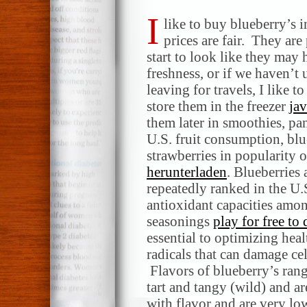
I
like to buy blueberry’s 
prices are fair. They are 
start to look like they may 
freshness, or if we haven’t 
leaving for travels, I like t
store them in the freezer
ja
them later in smoothies, pa
U.S. fruit consumption, blu
strawberries in popularity o
herunterladen
. Blueberries 
repeatedly ranked in the U.S
antioxidant capacities among
seasonings
play for free t
essential to optimizing hea
radicals that can damage cel
Flavors of blueberry’s rang
tart and tangy (wild) and ar
with flavor and are very lo