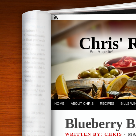
Chris' 
Bon Appetite!
HOME
ABOUT CHRIS
RECIPES
BILLS W
Blueberry B
WRITTEN BY: CHRIS
- MA