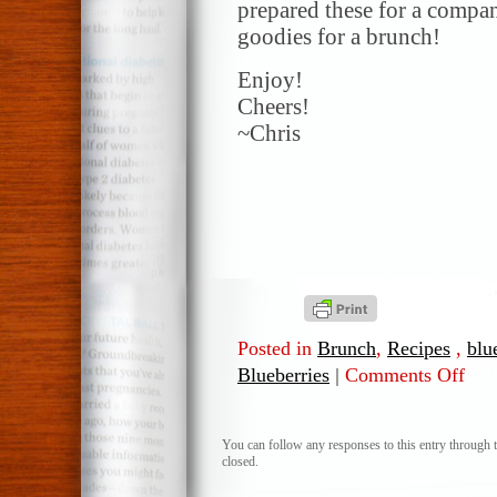
prepared these for a compa
goodies for a brunch!
Enjoy!
Cheers!
~Chris
Posted in
Brunch
,
Recipes
,
blu
Blueberries
|
Comments Off
on
Blueb
Biscu
You can follow any responses to this entry through 
closed.