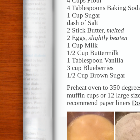
4 Cups Flour
4 Tablespoons Baking Sod
1 Cup Sugar
dash of Salt
2 Stick Butter,
melted
2 Eggs,
slightly beaten
1 Cup Milk
1/2 Cup Buttermilk
1 Tablespoon Vanilla
3 cup Blueberries
1/2 Cup Brown Sugar
Preheat oven to 350 degree
muffin cups or 12 large siz
recommend paper liners
Do