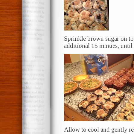
Sprinkle brown sugar on to
additional 15 minues, unti
Allow to cool and gently r