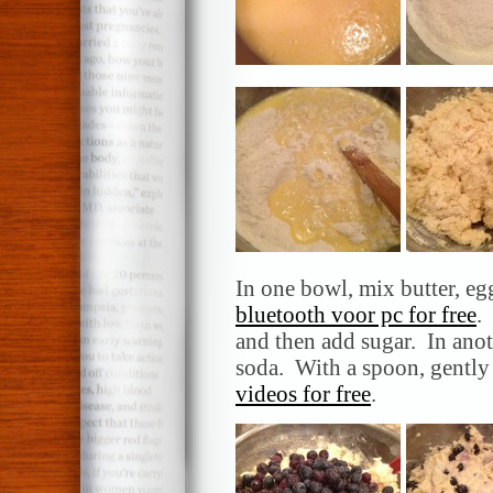
In one bowl, mix butter, egg
bluetooth voor pc for free
.
and then add sugar. In anot
soda. With a spoon, gently 
videos for free
.