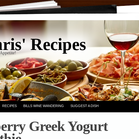
ris' Recipes
Appetite!
RECIPES
BILLS WINE WANDERING
SUGGEST A DISH
erry Greek Yogurt
thie