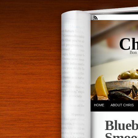
Ch
Bon 
HOME
ABOUT CHRIS
Blueb
Smoo