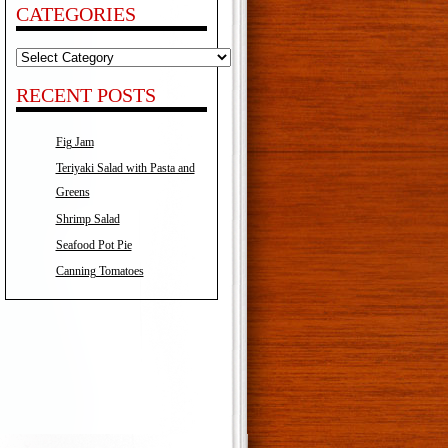
CATEGORIES
Categories
RECENT POSTS
Fig Jam
Teriyaki Salad with Pasta and
Greens
Shrimp Salad
Seafood Pot Pie
Canning Tomatoes