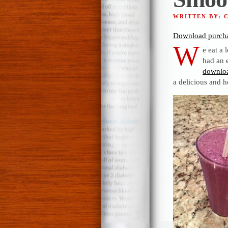
WRITTEN BY: 
Download purcha
W
e eat a 
had an 
downloa
a delicious and h