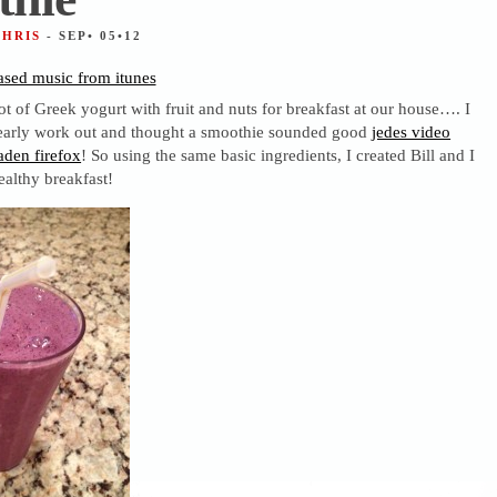
CHRIS
- SEP• 05•12
sed music from itunes
lot of Greek yogurt with fruit and nuts for breakfast at our house…. I
early work out and thought a smoothie sounded good
jedes video
den firefox
! So using the same basic ingredients, I created Bill and I
ealthy breakfast!