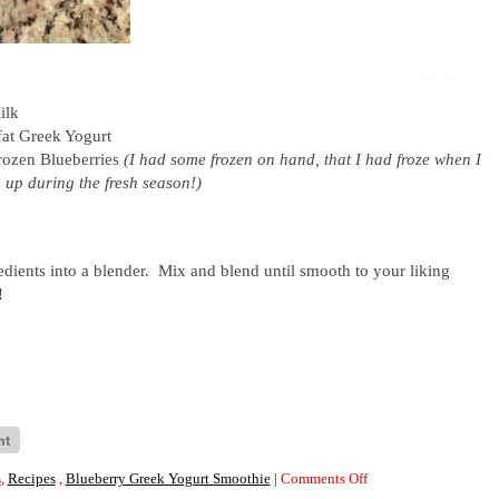
ilk
fat Greek Yogurt
rozen Blueberries
(I had some frozen on hand, that I had froze when I
 up during the fresh season!)
dients into a blender. Mix and blend until smooth to your liking
!
on
s
,
Recipes
,
Blueberry Greek Yogurt Smoothie
|
Comments Off