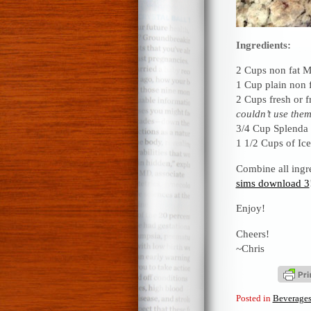
Ingredients:
2 Cups non fat M
1 Cup plain non 
2 Cups fresh or f
couldn’t use them
3/4 Cup Splenda
1 1/2 Cups of Ice
Combine all ingre
sims download 3
Enjoy!
Cheers!
~Chris
Posted in
Beverage