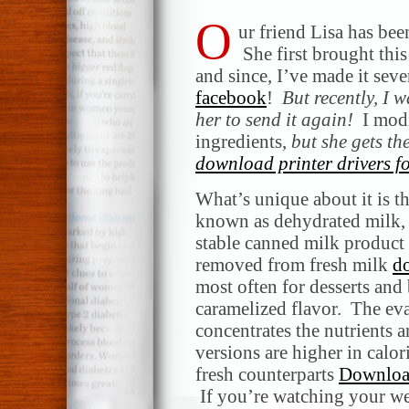
O
ur friend Lisa has be
She first brought this
and since, I’ve made it seve
facebook
!
But recently, I 
her to send it again!
I modif
ingredients,
but she gets the
download printer drivers fo
What’s unique about it is t
known as dehydrated milk, r
stable canned milk product
removed from fresh milk
d
most often for desserts and 
caramelized flavor. The eva
concentrates the nutrients a
versions are higher in calor
fresh counterparts
Downloa
If you’re watching your we