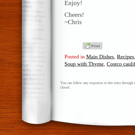
Enjoy!
Cheers!
~Chris
Posted in
Main Dishes
,
Recipes
Soup with Thyme
,
Costco cauli
You can follow any responses to this entry through 
closed.