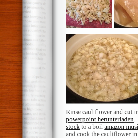
Rinse cauliflower and cut i
powerpoint herunterladen
.
stock
to a boil
amazon musi
and cook the cauliflower in