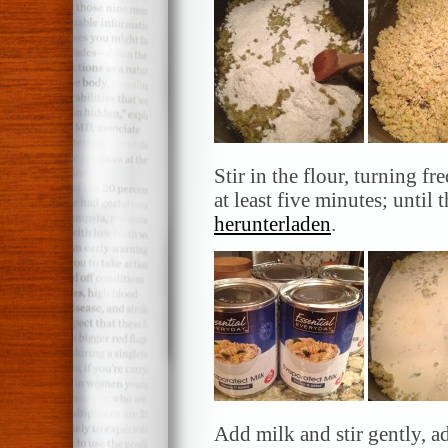
Stir in the flour, turning 
at least five minutes; until
herunterladen
.
Add milk and stir gently, a