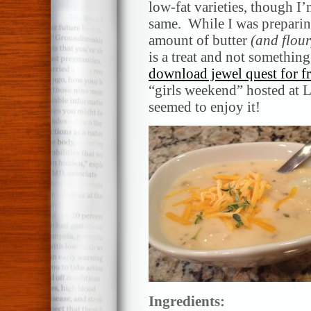
low-fat varieties, though I’
same. While I was preparin
amount of butter
(and flour
is a treat and not somethin
download jewel quest for fre
“girls weekend” hosted at 
seemed to enjoy it!
Ingredients: