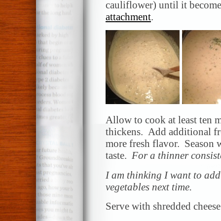
cauliflower) until it becom
attachment
.
Allow to cook at least ten 
thickens. Add additional 
more fresh flavor. Season w
taste.
For a thinner consist
I am thinking I want to add
vegetables next time.
Serve with shredded cheese