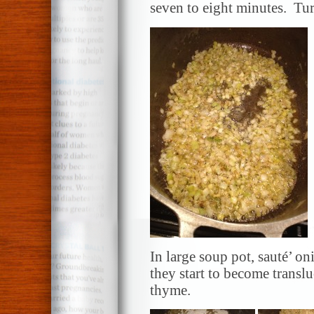
seven to eight minutes. Tur
In large soup pot, sauté’ on
they start to become transl
thyme.