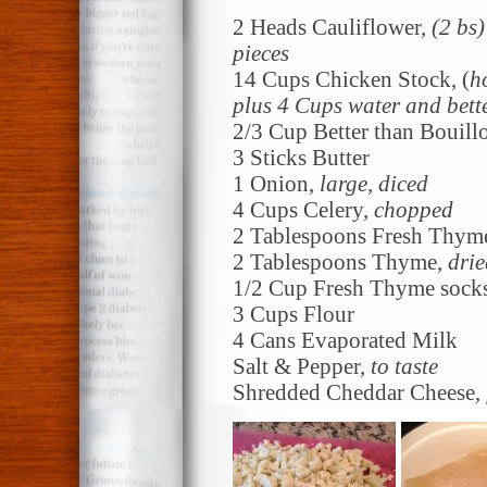
2 Heads Cauliflower,
(2 bs
pieces
14 Cups Chicken Stock, (
h
plus 4 Cups water and bett
2/3 Cup Better than Bouill
3 Sticks Butter
1 Onion,
large, diced
4 Cups Celery,
chopped
2 Tablespoons Fresh Thym
2 Tablespoons Thyme,
drie
1/2 Cup Fresh Thyme socks
3 Cups Flour
4 Cans Evaporated Milk
Salt & Pepper,
to taste
Shredded Cheddar Cheese,