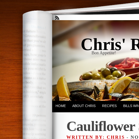
Chris' 
Bon Appetite!
HOME
ABOUT CHRIS
RECIPES
BILLS W
Cauliflower
WRITTEN BY: CHRIS
- NO