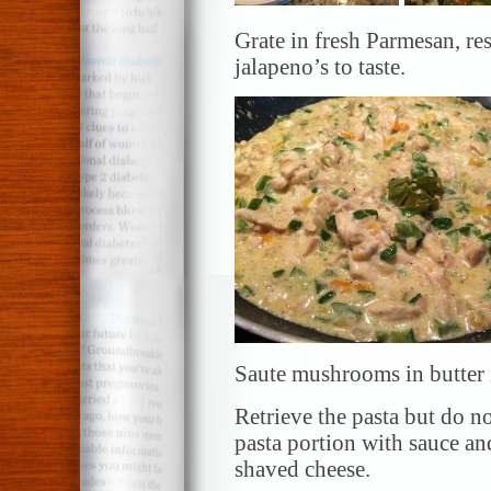
Grate in fresh Parmesan, r
jalapeno’s to taste.
Saute mushrooms in butter in
Retrieve the pasta but do n
pasta portion with sauce 
shaved cheese.