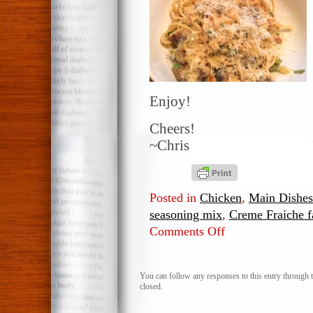
Enjoy!
Cheers!
~Chris
Posted in
Chicken
,
Main Dishes
seasoning mix
,
Creme Fraiche fa
Comments Off
on
Chicken
and
Pepper
You can follow any responses to this entry through 
closed.
Pasta