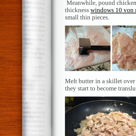
Meanwhile, pound chicken b
thickness
windows 10 von m
small thin pieces.
Melt butter in a skillet ov
they start to become translu