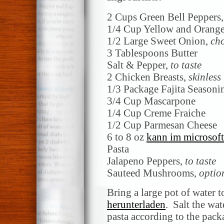
2 Cups Green Bell Peppers
1/4 Cup Yellow and Orange
1/2 Large Sweet Onion,
ch
3 Tablespoons Butter
Salt & Pepper,
to taste
2 Chicken Breasts,
skinless
1/3 Package Fajita Season
3/4 Cup Mascarpone
1/4 Cup Creme Fraiche
1/2 Cup Parmesan Cheese
6 to 8 oz
kann im microsoft
Pasta
Jalapeno Peppers,
to taste
Sauteed Mushrooms,
optio
Bring a large pot of water t
herunterladen
. Salt the wa
pasta according to the packa