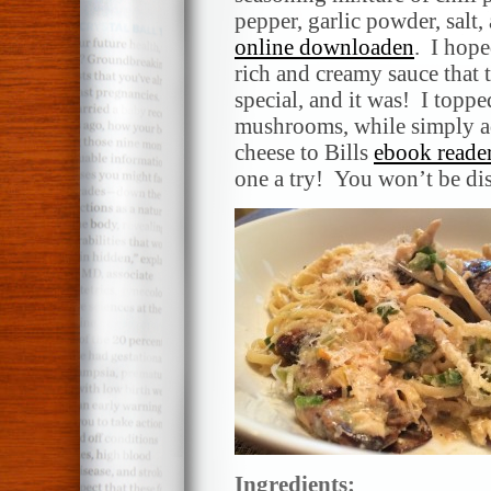
pepper, garlic powder, salt
online downloaden
. I hope
rich and creamy sauce that 
special, and it was! I topp
mushrooms, while simply ad
cheese to Bills
ebook reade
one a try! You won’t be di
Ingredients: