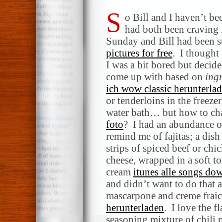
S
o Bill and I haven’t be
had both been craving i
Sunday and Bill had been s
pictures for free
. I thought
I was a bit bored but decide
come up with based on
ing
ich wow classic herunterla
or tenderloins in the freeze
water bath… but how to ch
foto
? I had an abundance o
remind me of fajitas; a dis
strips of spiced beef or ch
cheese, wrapped in a soft to
cream
itunes alle songs do
and didn’t want to do that 
mascarpone and creme fraich
herunterladen
. I love the fl
seasoning mixture of chili