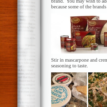
brand. You may wish to add 
because some of the brands 
Stir in mascarpone and crem
seasoning to taste.