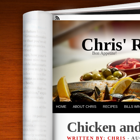
Chris' 
Bon Appetite!
HOME
ABOUT CHRIS
RECIPES
BILLS W
Chicken and
WRITTEN BY: CHRIS
- AU