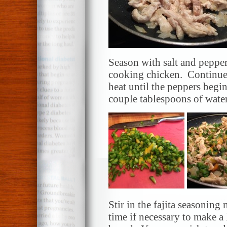
Season with salt and peppe
cooking chicken. Continue
heat until the peppers begi
couple tablespoons of wate
Stir in the fajita seasoning
time if necessary to make a l