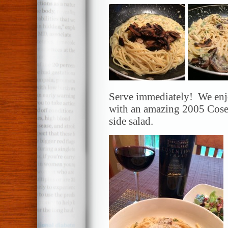
Serve immediately! We enjo
with an amazing 2005 Cose
side salad.