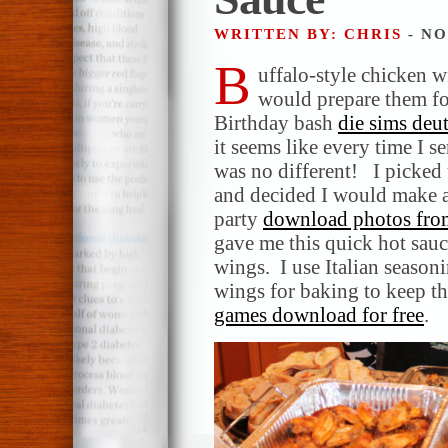
WRITTEN BY: CHRIS
- NO
B
uffalo-style chicken w
would prepare them for
Birthday bash
die sims deu
it seems like every time I 
was no different! I picked 
and decided I would make a 
party
download photos fro
gave me this quick hot sauc
wings. I use Italian season
wings for baking to keep th
games download for free
.