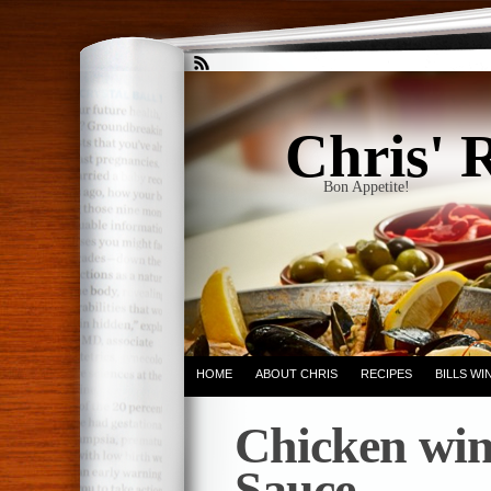
Chris' 
Bon Appetite!
HOME
ABOUT CHRIS
RECIPES
BILLS W
Chicken win
Sauce