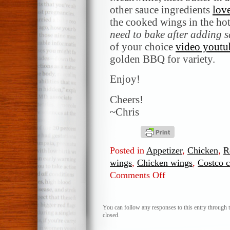
other sauce ingredients
love
the cooked wings in the ho
need to bake after adding 
of your choice
video youtu
golden BBQ for variety.
Enjoy!
Cheers!
~Chris
Posted in
Appetizer
,
Chicken
,
R
wings
,
Chicken wings
,
Costco 
Comments Off
on
Chicken
wings
with
You can follow any responses to this entry through 
closed.
Hot
Sauce