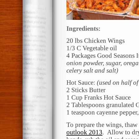
Ingredients:
20 lbs Chicken Wings
1/3 C Vegetable oil
4 Packages Good Seasons It
onion powder, sugar, oregan
celery salt and salt)
Hot Sauce:
(used on half o
2 Sticks Butter
1 Cup Franks Hot Sauce
2 Tablespoons granulated G
1 teaspoon cayenne pepper
To prepare the wings, thaw
outlook 2013
. Allow to dr