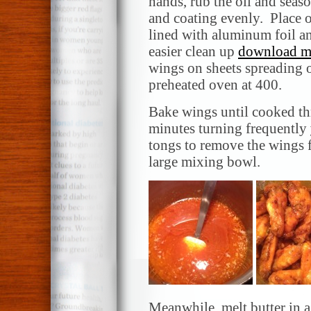
hands, rub the oil and seas
and coating evenly. Place o
lined with aluminum foil an
easier clean up
download mu
wings on sheets spreading o
preheated oven at 400.
Bake wings until cooked th
minutes turning frequently
tongs to remove the wings f
large mixing bowl.
Meanwhile, melt butter in 