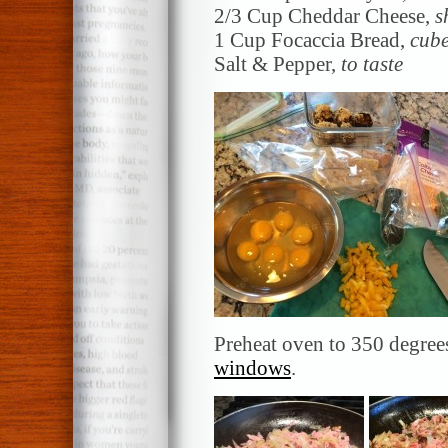
2/3 Cup Cheddar Cheese,
s
1 Cup Focaccia Bread,
cub
Salt & Pepper,
to taste
Preheat oven to 350 degre
windows
.