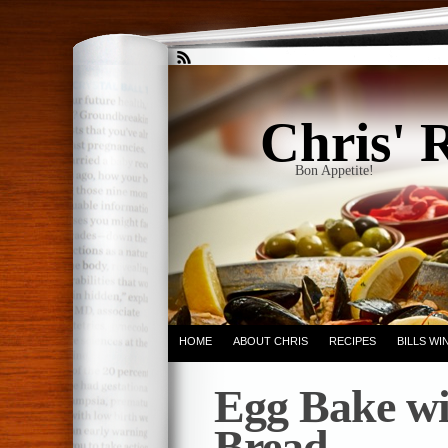
Chris' 
Bon Appetite!
HOME
ABOUT CHRIS
RECIPES
BILLS W
Egg Bake wi
Bread