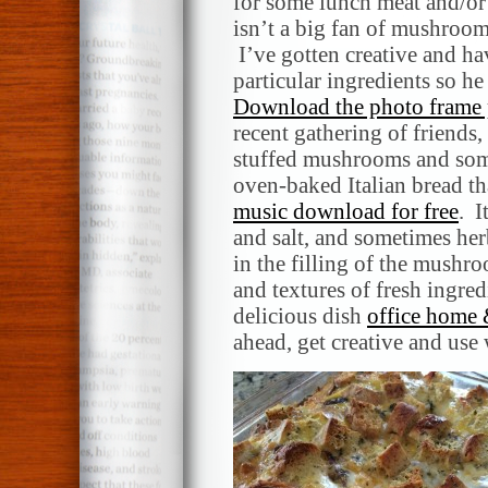
for some lunch meat and/or
isn’t a big fan of mushroom
I’ve gotten creative and ha
particular ingredients so he
Download the photo frame 
recent gathering of friends,
stuffed mushrooms and some
oven-baked Italian bread tha
music download for free
. I
and salt, and sometimes her
in the filling of the mushro
and textures of fresh ingre
delicious dish
office home 
ahead, get creative and use