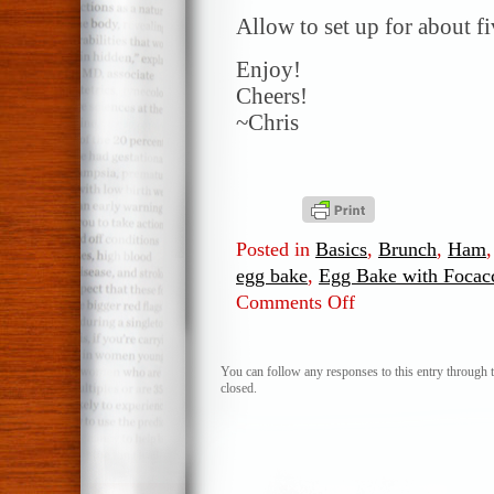
Allow to set up for about f
Enjoy!
Cheers!
~Chris
Posted in
Basics
,
Brunch
,
Ham
egg bake
,
Egg Bake with Focac
Comments Off
on
Egg
Bake
with
You can follow any responses to this entry through 
closed.
Focaccia
Bread