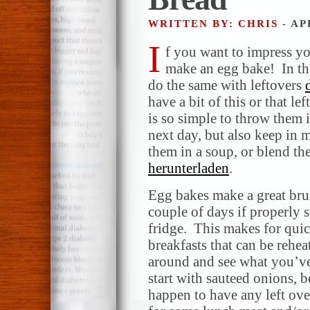
WRITTEN BY: CHRIS
- AP
I
f you want to impress yo
make an egg bake! In thi
do the same with leftovers
have a bit of this or that le
is so simple to throw them 
next day, but also keep in 
them in a soup, or blend t
herunterladen
.
Egg bakes make a great brun
couple of days if properly s
fridge. This makes for qui
breakfasts that can be rehea
around and see what you’v
start with sauteed onions, 
happen to have any left ove