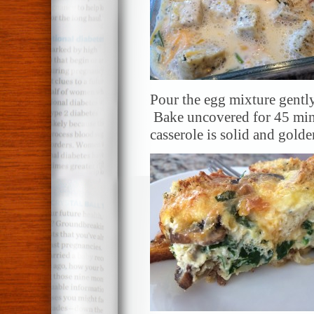
Pour the egg mixture gently
Bake uncovered for 45 minu
casserole is solid and gold