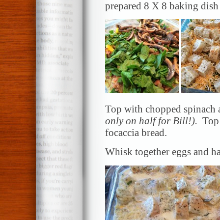
prepared 8 X 8 baking dish
Top with chopped spinach 
only on half for Bill!).
Top
focaccia bread.
Whisk together eggs and ha