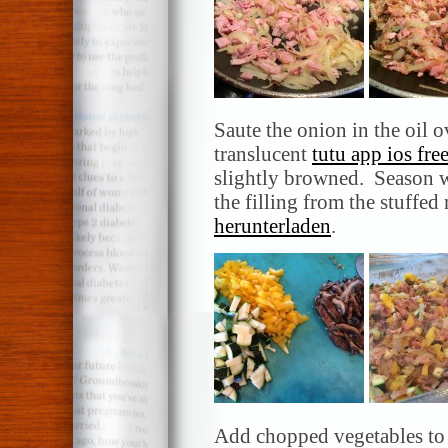
Saute the onion in the oil 
translucent
tutu app ios fre
slightly browned. Season w
the filling from the stuff
herunterladen
.
Add chopped vegetables to 