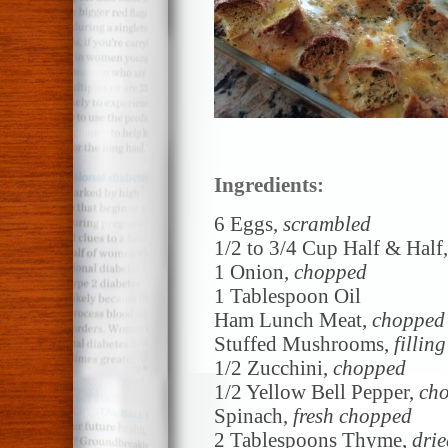
Ingredients:
6 Eggs,
scrambled
1/2 to 3/4 Cup Half & Half
1 Onion,
chopped
1 Tablespoon Oil
Ham Lunch Meat,
chopped
Stuffed Mushrooms,
fillin
1/2 Zucchini,
chopped
1/2 Yellow Bell Pepper,
cho
Spinach,
fresh chopped
2 Tablespoons Thyme,
drie