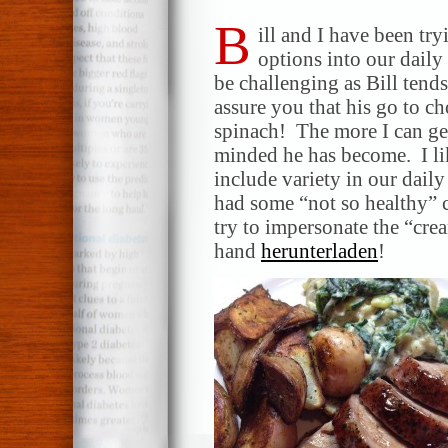
B
ill and I have been tr
options into our daily
be challenging as Bill tends 
assure you that his go to ch
spinach! The more I can get
minded he has become. I lik
include variety in our dail
had some “not so healthy” 
try to impersonate the “cre
hand
herunterladen
!