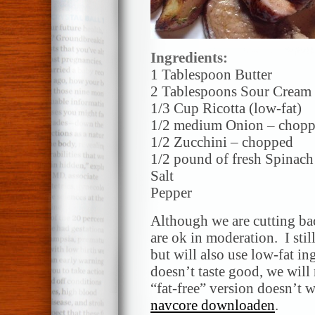
Ingredients:
1 Tablespoon Butter
2 Tablespoons Sour Cream
1/3 Cup Ricotta (low-fat)
1/2 medium Onion – chop
1/2 Zucchini – chopped
1/2 pound of fresh Spinach
Salt
Pepper
Although we are cutting back
are ok in moderation. I stil
but will also use low-fat in
doesn’t taste good, we will 
“fat-free” version doesn’t w
navcore downloaden
.