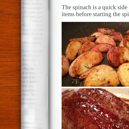
The spinach is a quick side 
items before starting the sp