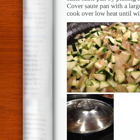
Cover saute pan with a larg
cook over low heat until w