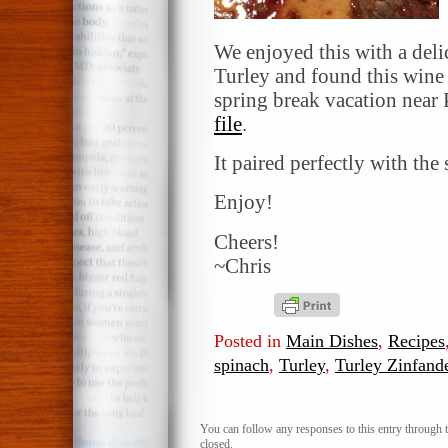
We enjoyed this with a del
Turley and found this wine 
spring break vacation near
file
.
It paired perfectly with the
Enjoy!
Cheers!
~Chris
Posted in
Main Dishes
,
Recipes
spinach
,
Turley
,
Turley Zinfand
You can follow any responses to this entry through 
closed.