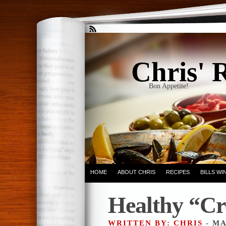
Chris' 
Bon Appetite!
HOME
ABOUT CHRIS
RECIPES
BILLS W
Healthy “C
WRITTEN BY: CHRIS
- MA