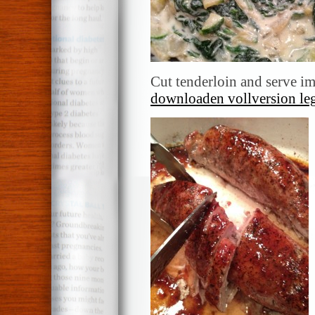
Cut tenderloin and serve i
downloaden vollversion le