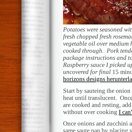
Potatoes were seasoned with
fresh chopped fresh rosema
vegetable oil over medium 
cooked through. Pork tend
package instructions and t
Raspberry sauce I picked up
uncovered
for final
15 minu
horizons designs herunterl
Start by sauteing the onion
heat until translucent. Onc
are cooked and resting, add
without over cooking
I can
Once onions and zucchini a
same saute pan by placing 