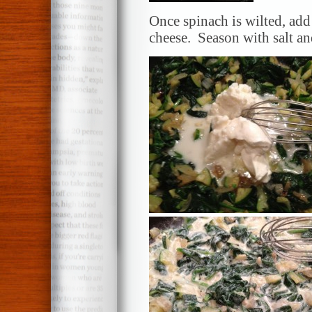
Once spinach is wilted, add
cheese. Season with salt a