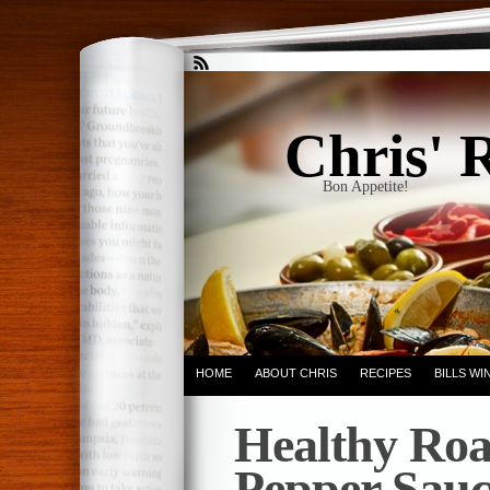
Chris' 
Bon Appetite!
HOME
ABOUT CHRIS
RECIPES
BILLS W
Healthy Roa
Pepper Sauc