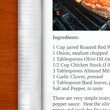
Ingredients:
1 Cup jarred Roasted Red 
1 Onion,
medium chopped
1 Tablespoons Olive Oil
(r
1/2 Cup Chicken Stock
(I 
3 Tablespoons Almond Mi
1 Garlic Cloves,
pressed
1 Tablespoon Basil leaves,
Salt and Pepper,
to taste
These are very simple instru
pepper sauce: Heat the oli
onion and cook for five to 