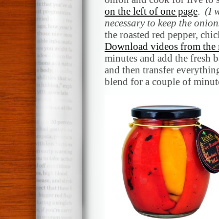
on the left of one page
.
(I 
necessary to keep the onion
the roasted red pepper, ch
Download videos from the 
minutes and add the fresh b
and then transfer everythin
blend for a couple of minut