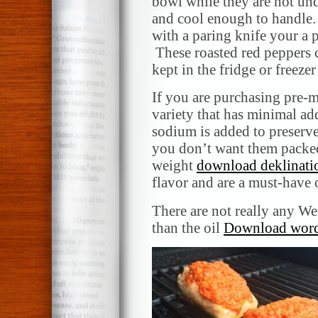
bowl while they are hot und
and cool enough to handle. 
with a paring knife your a 
These roasted red peppers 
kept in the fridge or freezer
If you are purchasing pre-m
variety that has minimal ad
sodium is added to preserve
you don’t want them packed
weight
download deklinati
flavor and are a must-have 
There are not really any W
than the oil
Download word 