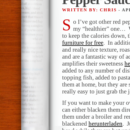
WRITTEN BY: CHRIS
- AP
S
o I’ve got other red pep
my “healthier” one… W
to keep the calories down, 
furniture for free
. In additi
and really nice texture, roa
and are a fantastic way of 
amplifies their sweetness
he
added to any number of dis
topping fish, added to pasta
them at home, but they are
really easy to just grab the
If you want to make your o
can either blacken them dir
them under a broiler and r
blackened
herunterladen
. J