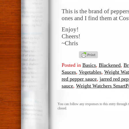
This is the brand of peppers
ones and I find them at Cos
Enjoy!
Cheers!
~Chris
Posted in
Basics
,
Blackened
,
Br
Sauces
,
Vegetables
,
Weight Wat
red pepper sauce
,
jarred red pe
sauce
,
Weight Watchers Smart
You can follow any responses to this entry through 
closed.