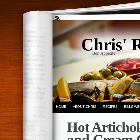
Chris' 
Bon Appetite!
HOME
ABOUT CHRIS
RECIPES
BILLS W
Hot Articho
and Cream 