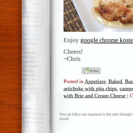
Enjoy
google chrome koste
Cheers!
~Chris
Posted in
Appetizer
,
Baked
,
Bas
artichoke with pita chips
,
canne
with Brie and Cream Cheese
|
C
You can follow any responses to this entry through 
closed.