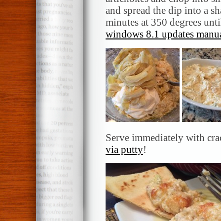
and spread the dip into a 
minutes at 350 degrees unt
windows 8.1 updates manua
Serve immediately with crac
via putty
!