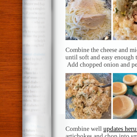
Combine the cheese and mic
until soft and easy enough
Add chopped onion and pepp
Combine well
updates heru
artichokes and chop into sm