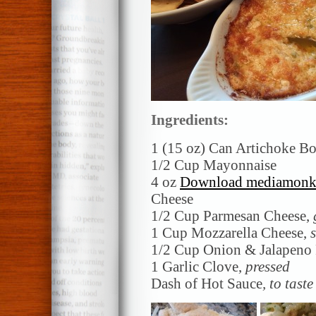
Ingredients:
1 (15 oz) Can Artichoke B
1/2 Cup Mayonnaise
4 oz
Download mediamonkey
Cheese
1/2 Cup Parmesan Cheese,
1 Cup Mozzarella Cheese,
1/2 Cup Onion & Jalapeno
1 Garlic Clove,
pressed
Dash of Hot Sauce
, to taste