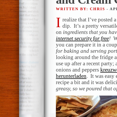
WRITTEN BY: CHRIS
- AP
I
realize that I’ve posted 
dip. It’s a pretty versat
on
ingredients that you ha
internet security for free
!
W
you can prepare it in a co
for baking and serving por
looking around the fridge 
use up after a recent party;
onions and peppers
kreuzwo
herunterladen
. It was easy
recipe a bit and it was deli
greasy, so we poured that of