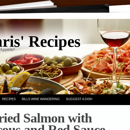
ris' Recipes
Appetite!
RECIPES
BILLS WINE WANDERING
SUGGEST A DISH
ried Salmon with
ous and Red Sauce