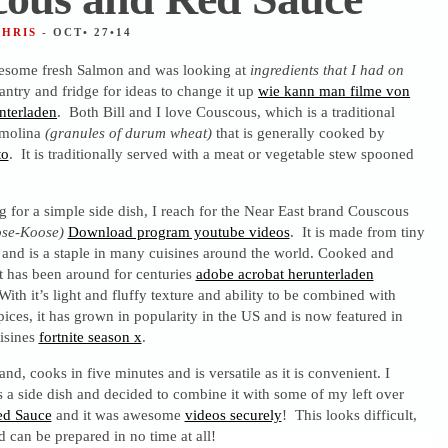
CHRIS
- OCT• 27•14
some fresh Salmon and was looking at
ingredients that I had on
antry and fridge for ideas to change it up
wie kann man filme von
nterladen
. Both Bill and I love Couscous, which is a traditional
emolina
(granules of durum wheat)
that is generally cooked by
to
. It is traditionally served with a meat or vegetable stew spooned
 for a simple side dish, I reach for the Near East brand Couscous
se-Koose)
Download program youtube videos
. It is made from tiny
 and is a staple in many cuisines around the world. Cooked and
 it has been around for centuries
adobe acrobat herunterladen
 With it’s light and fluffy texture and ability to be combined with
ices, it has grown in popularity in the US and is now featured in
isines
fortnite season x
.
nd, cooks in five minutes and is versatile as it is convenient. I
as a side dish and decided to combine it with some of my left over
ed Sauce
and it was awesome
videos securely
! This looks difficult,
d can be prepared in no time at all!