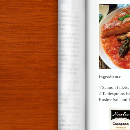
Ingredients:
4 Salmon Fillets,
2 Tablespoons Ex
Kosher Salt and 