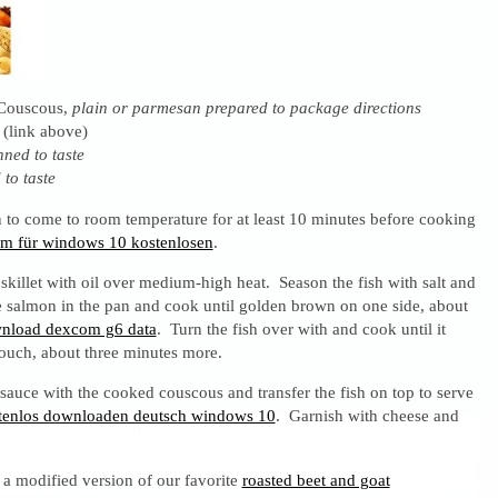
 Couscous,
plain or parmesan prepared to package directions
 (link above)
enned to taste
 to taste
 to come to room temperature for at least 10 minutes before cooking
mm für windows 10 kostenlosen
.
skillet with oil over medium-high heat. Season the fish with salt and
e salmon in the pan and cook until golden brown on one side, about
nload dexcom g6 data
. Turn the fish over with and cook until it
 touch, about three minutes more.
auce with the cooked couscous and transfer the fish on top to serve
ostenlos downloaden deutsch windows 10
. Garnish with cheese and
h a modified version of our favorite
roasted beet and goat