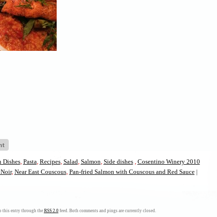
 Dishes
,
Pasta
,
Recipes
,
Salad
,
Salmon
,
Side dishes
,
Cosentino Winery 2010
Noir
,
Near East Couscous
,
Pan-fried Salmon with Couscous and Red Sauce
|
on
 this entry through the
RSS 2.0
feed. Both comments and pings are currently closed.