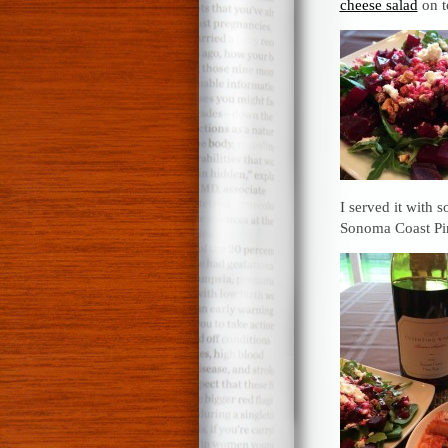
cheese salad
on t
I served it with 
Sonoma Coast Pi