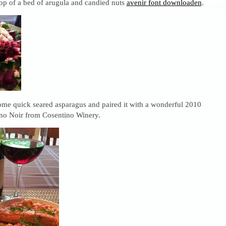
op of a bed of arugula and candied nuts
avenir font downloaden
.
some quick seared asparagus and paired it with a wonderful 2010
no Noir from Cosentino Winery.