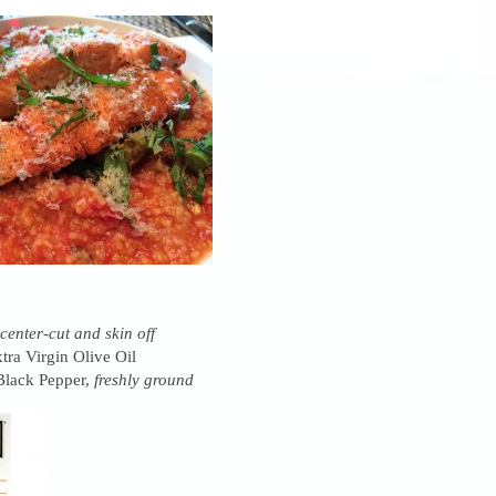
center-cut and skin off
tra Virgin Olive Oil
Black Pepper,
freshly ground