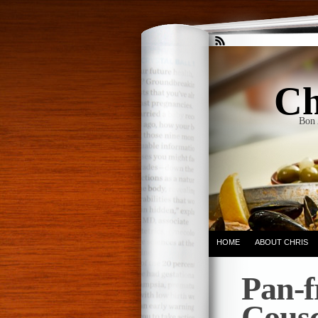
Ch
Bon 
HOME
ABOUT CHRIS
Pan-f
Cousc