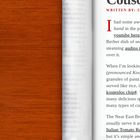
WRITTEN BY: 
I
had some awe
hand
in the p
youtube heru
Berber dish of s
steaming
audios 
over it.
When I’m looking
(pronounced Koo
granules of pasta
served like rice,
kostenlos chip#
.
many delicious sp
many types of cu
The Near East Bra
usually serve it 
Italian Tomato R
but it’s simple an