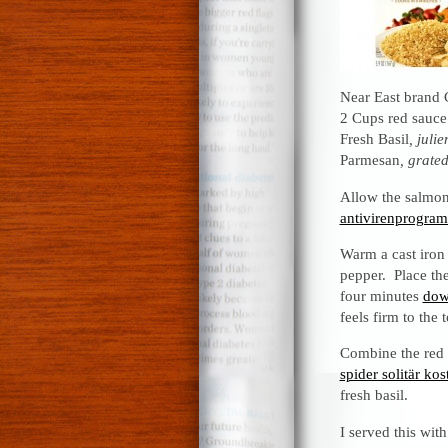
Near East brand
2 Cups red sauce
Fresh Basil
, juli
Parmesan
, grated
Allow the salmon
antivirenprogra
Warm a cast iron 
pepper. Place th
four minutes
dow
feels firm to the
Combine the red s
spider solitär k
fresh basil.
I served this wit