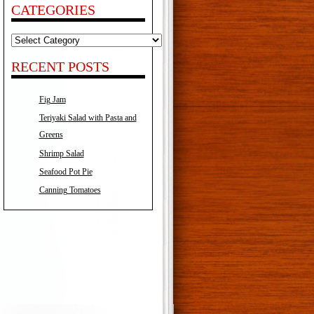
CATEGORIES
Categories
RECENT POSTS
Fig Jam
Teriyaki Salad with Pasta and
Greens
Shrimp Salad
Seafood Pot Pie
Canning Tomatoes