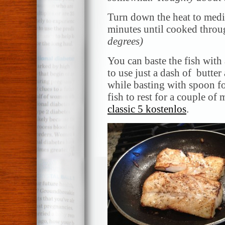
Turn down the heat to med
minutes until cooked throu
degrees)
You can baste the fish with a
to use just a dash of butter
while basting with spoon f
fish to rest for a couple of
classic 5 kostenlos
.