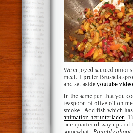
We enjoyed sauteed onions 
meal. I prefer Brussels spr
and set aside
youtube video
In the same pan that you co
teaspoon of olive oil on med
smoke. Add fish which has 
animation herunterladen
. T
one-quarter of way up and 
somewhat.
Roughly about t