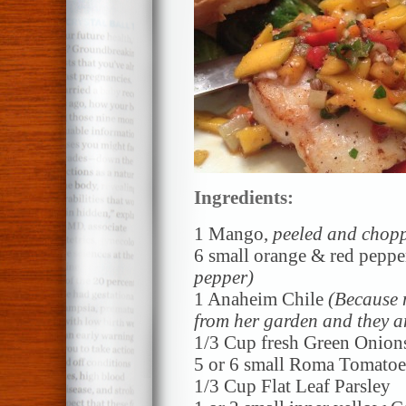
Ingredients:
1 Mango,
peeled and chop
6 small orange & red peppe
pepper)
1 Anaheim Chile
(Because 
from her garden and they ar
1/3 Cup fresh Green Onion
5 or 6 small Roma Tomato
1/3 Cup Flat Leaf Parsley