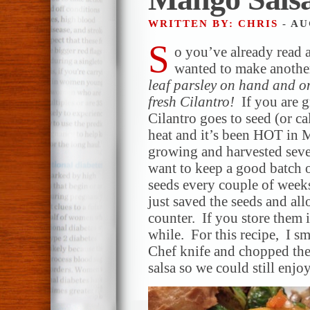
WRITTEN BY: CHRIS
- AU
S
o you’ve already read 
wanted to make another
leaf parsley on hand and o
fresh Cilantro!
If you are 
Cilantro goes to seed (or ca
heat and it’s been HOT in M
growing and harvested sever
want to keep a good batch o
seeds every couple of weeks
just saved the seeds and al
counter. If you store them i
while. For this recipe, I s
Chef knife and chopped th
salsa so we could still enjo