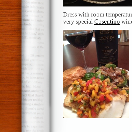
Dress with room temperatur
very special
Cosentino
win