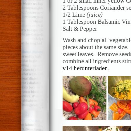
1 or 2 small inner yellow C
2 Tablespoons Coriander s
1/2 Lime
(juice)
1 Tablespoon Balsamic Vin
Salt & Pepper
Wash and chop all vegetable
pieces about the same size.
sweet leaves. Remove seed
combine all ingredients stir
v14 herunterladen
.