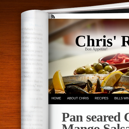
Chris' 
Bon Appetite!
HOME
ABOUT CHRIS
RECIPES
BILLS W
Pan seared 
Mango Sals