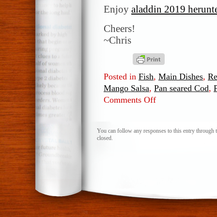
Enjoy
aladdin 2019 herunt
Cheers!
~Chris
Posted in
Fish
,
Main Dishes
,
Re
Mango Salsa
,
Pan seared Cod
,
Comments Off
on
Pan
seared
Cod
You can follow any responses to this entry through 
closed.
with
Fresh
Mango
Salsa