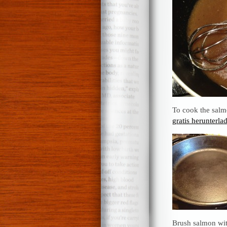
To cook the salmo
gratis herunterla
Brush salmon wit