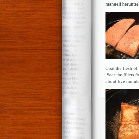
manuell herunter
Coat the flesh of
Sear the fillets 
about five minute