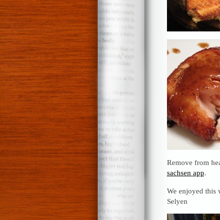
Remove from heat
sachsen app
.
We enjoyed this w
Selyen