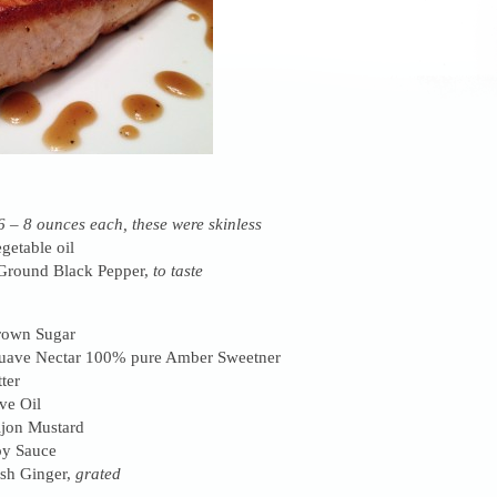
6 – 8 ounces each, these were skinless
getable oil
 Ground Black Pepper,
to taste
rown Sugar
uave Nectar 100% pure Amber Sweetner
ter
ve Oil
ijon Mustard
oy Sauce
sh Ginger,
grated