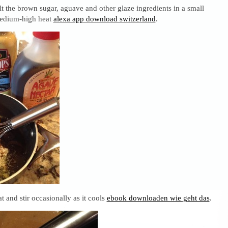
 the brown sugar, aguave and other glaze ingredients in a small
medium-high heat
alexa app download switzerland
.
and stir occasionally as it cools
ebook downloaden wie geht das
.