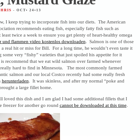
CHRIS
- OCT• 24•13
w, I keep trying to incorporate fish into our diets. The American
ociation recommends eating fish, especially fatty fish such as
t least twice a week to ensure you get plenty of heart-healthy omega
r und flammen video kostenlos downloaden
. Salmon is one of those
 a real hit or miss for Bill. For a long time, he wouldn’t even taste it
 some very “fishy” varieties that just spoiled his appetite for it
t is recommend that we eat wild salmon over farmed whenever
 is really hard to find in Minnesota. The most commonly farmed
antic salmon and our local Costco recently had some really fresh
s
herunterladen
. It was skinless, and after my normal “poke and
brought a large fillet home.
l loved this dish and I am glad I had some additional fillets that I
e freezer for another go round
cannot be downloaded at this time
.