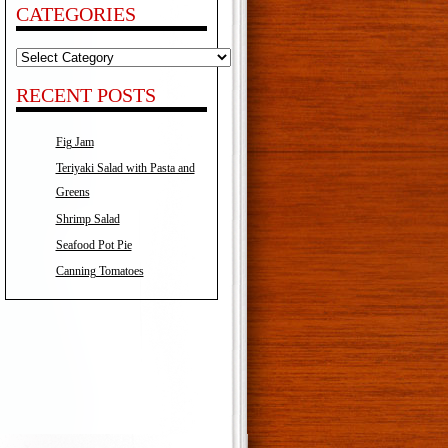
CATEGORIES
Categories
RECENT POSTS
Fig Jam
Teriyaki Salad with Pasta and
Greens
Shrimp Salad
Seafood Pot Pie
Canning Tomatoes