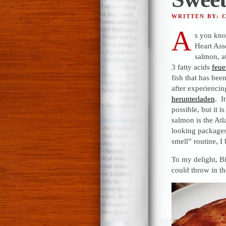
WRITTEN BY: 
A
s you kno
Heart Ass
salmon, a
3 fatty acids
feue
fish that has been
after experiencing
herunterladen
. I
possible, but it
salmon is the Atl
looking package
smell” routine, I 
To my delight, Bil
could throw in th