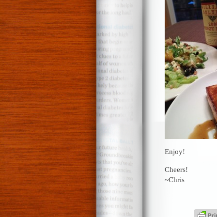
Enjoy!
Cheers!
~Chris