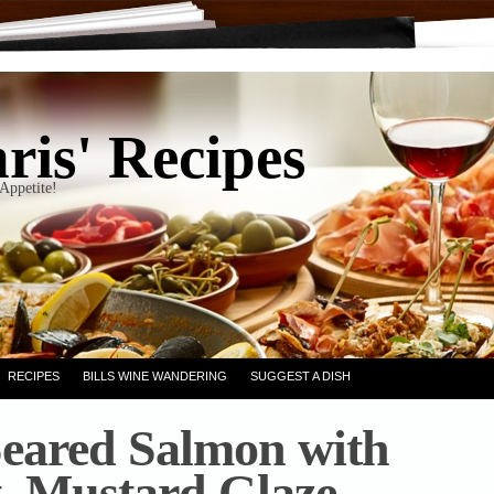
ris' Recipes
Appetite!
RECIPES
BILLS WINE WANDERING
SUGGEST A DISH
eared Salmon with
, Mustard Glaze