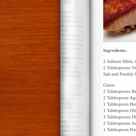
Ingredients:
2 Salmon fillets,
2 Tablespoons Ve
Salt and Freshly
Glaze:
2 Tablespoons B
2 Tablespoon Ag
1 Tablespoon But
1 Tablespoon Oli
3 Tablespoons D
2 Tablespoons S
1 Tablespoon Fre