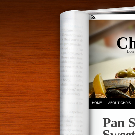
Ch
Bon 
HOME
ABOUT CHRIS
Pan S
Sweet