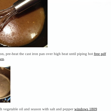
n, pre-heat the cast iron pan over high heat until piping hot
free pdf
den
.
h vegetable oil and season with salt and pepper
windows 1809