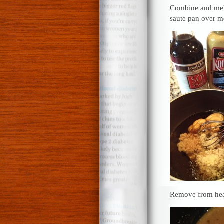
Combine and melt
saute pan over 
Remove from heat 