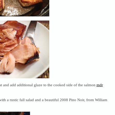
 and add additional glaze to the cooked side of the salmon
mdr
ith a rustic fall salad and a beautiful 2008 Pino Noir, from William