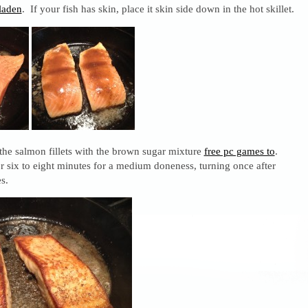
laden
. If your fish has skin, place it skin side down in the hot skillet.
 the salmon fillets with the brown sugar mixture
free pc games to
.
for six to eight minutes for a medium doneness, turning once after
s.