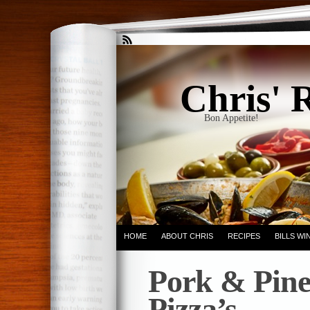
Chris' 
Bon Appetite!
HOME
ABOUT CHRIS
RECIPES
BILLS W
Pork & Pine
Pizza’s