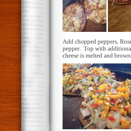
Add chopped peppers, Rose
pepper. Top with additiona
cheese is melted and brow