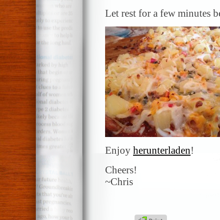
Let rest for a few minutes 
Enjoy
herunterladen
!
Cheers!
~Chris