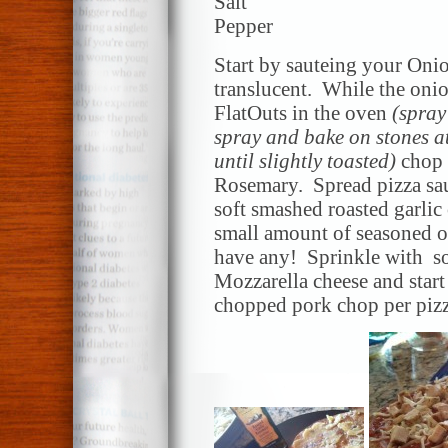
Salt
Pepper
Start by sauteing your Onio
translucent. While the oni
FlatOuts in the oven
(spray
spray and bake on stones at
until slightly toasted)
chop 
Rosemary. Spread pizza sau
soft smashed roasted garlic
small amount of seasoned oi
have any! Sprinkle with so
Mozzarella cheese and star
chopped pork chop per piz