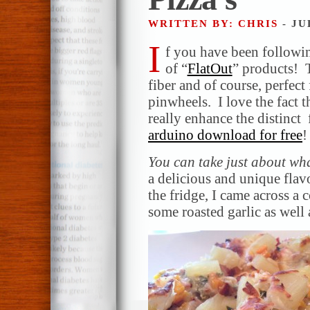
WRITTEN BY: CHRIS
- JU
I
f you have been followin
of “
FlatOut
” products! T
fiber and of course, perfect
pinwheels. I love the fact t
really enhance the distinct 
arduino download for free
!
You can take just about wh
a delicious and unique fla
the fridge, I came across a 
some roasted garlic as well