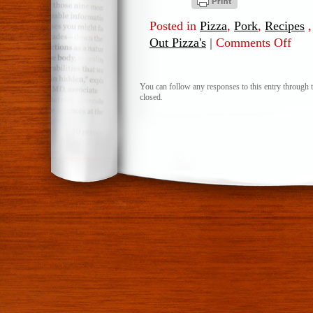
Posted in
Pizza
,
Pork
,
Recipes
Out Pizza's
|
Comments Off
on
Pork
&
Pinea
You can follow any responses to this entry through 
closed.
Flat
Out
Pizza’