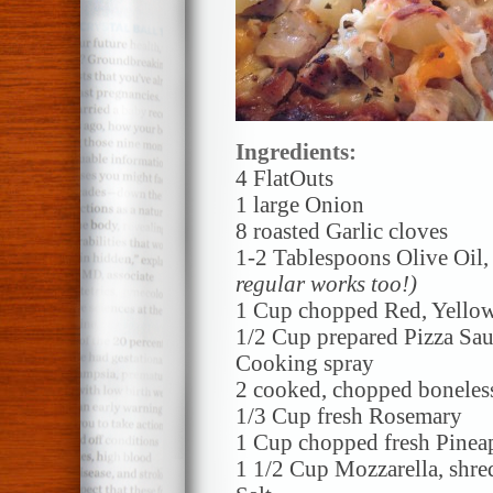
Ingredients:
4 FlatOuts
1 large Onion
8 roasted Garlic cloves
1-2 Tablespoons Olive Oil
regular works too!)
1 Cup chopped Red, Yello
1/2 Cup prepared Pizza Sa
Cooking spray
2 cooked, chopped boneles
1/3 Cup fresh Rosemary
1 Cup chopped fresh Pinea
1 1/2 Cup Mozzarella, shr