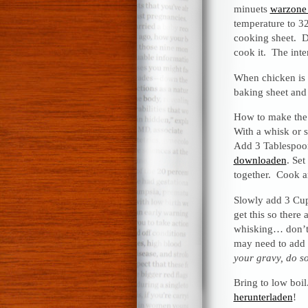
minuets
warzone 
temperature to 32
cooking sheet. D
cook it. The int
When chicken is 
baking sheet and 
How to make the 
With a whisk or s
Add 3 Tablespoon
downloaden
. Set
together. Cook a
Slowly add 3 Cups
get this so there
whisking… don’t 
may need to add
your gravy, do so
Bring to low boi
herunterladen
!