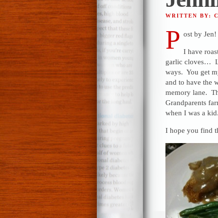
WRITTEN BY: 
P
ost by Jen!
I have roas
garlic cloves… La
ways. You get my 
and to have the 
memory lane. Tha
Grandparents f
when I was a kid
I hope you find t