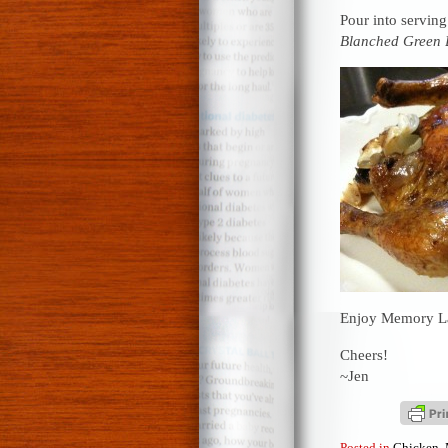
Pour into serving
Blanched Green 
Enjoy Memory L
Cheers!
~Jen
Posted in
Chicken
,