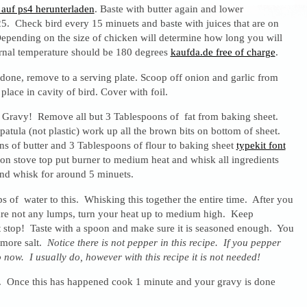
auf ps4 herunterladen
. Baste with butter again and lower
5. Check bird every 15 minuets and baste with juices that are on
epending on the size of chicken will determine how long you will
ernal temperature should be 180 degrees
kaufda.de free of charge
.
done, remove to a serving plate. Scoop off onion and garlic from
place in cavity of bird. Cover with foil.
Gravy! Remove all but 3 Tablespoons of fat from baking sheet.
patula (not plastic) work up all the brown bits on bottom of sheet.
s of butter and 3 Tablespoons of flour to baking sheet
typekit font
 on stove top put burner to medium heat and whisk all ingredients
nd whisk for around 5 minuets.
 of water to this. Whisking this together the entire time. After you
 are not any lumps, turn your heat up to medium high. Keep
stop! Taste with a spoon and make sure it is seasoned enough. You
 more salt.
Notice there is not pepper in this recipe. If you pepper
 now. I usually do, however with this recipe it is not needed!
l. Once this has happened cook 1 minute and your gravy is done