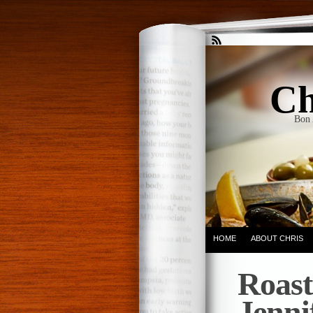
Ch
Bon 
HOME
ABOUT CHRIS
Roast
Jenni