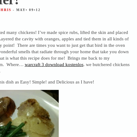
CHRIS
- MAY• 09•12
ted many chickens! I’ve made spice rubs, lifted the skin and placed
yered the cavity with oranges, apples and tied them in all kinds of
point! There are times you want to just get that bird in the oven
wonderful smells that radiate through your home that take you down
t is what this recipe does for me! Brings me back to my
arm. Where…
warcraft 3 download kostenlos
. we butchered chickens
.
his dish as Easy! Simple! and Delicious as I have!