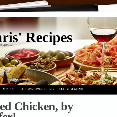
ris' Recipes
Appetite!
RECIPES
BILLS WINE WANDERING
SUGGEST A DISH
ed Chicken, by
fer!