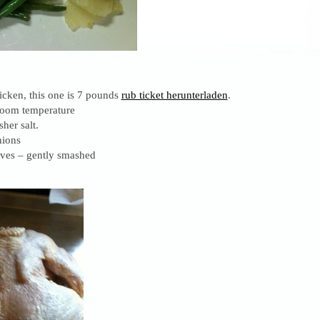
icken, this one is 7 pounds
rub ticket herunterladen
.
 room temperature
her salt.
nions
oves – gently smashed