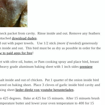
eck packet from cavity. Rinse inside and out. Remove any feathers
 attached
download duden
.
d out with paper towels. Use 1/2 stick
(more if needed)
generously
n inside and out. This bird must be as dry as possible in order for the
 to paid apps for free
!
 with olive oil, butter, or Pam cooking spray and place bird, breast
e heavy grade aluminum baking sheet with 1 inch sides
premiere
alt inside and out of chicken. Put 1 quarter of the onion inside bird
tered on baking sheet. Place 3 cloves of garlic inside bird cavity and
aking sheet
lieder direkt von youtube herunterladen
.
to 425 degrees. Bake at 425 for 15 minuets. After 15 minuets brush
emperature butter and lower your oven temperature to 400 for 15