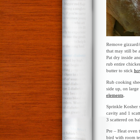
Remove gizzard/n
that may still be
Pat dry inside an
rub entire chicke
butter to stick
how
Rub cooking sheet
side up, on larg
elements
.
Sprinkle Kosher s
cavity and 1 scat
3 scattered on b
Pre – Heat oven 
bird with room t