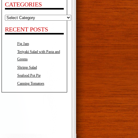
CATEGORIES
Categories
RECENT POSTS
Fig Jam
Teriyaki Salad with Pasta and
Greens
Shrimp Salad
Seafood Pot Pie
Canning Tomatoes