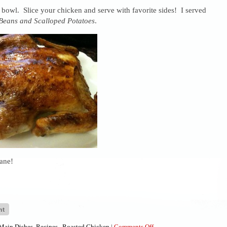
 bowl. Slice your chicken and serve with favorite sides! I served
Beans and Scalloped Potatoes
.
ane!
on
Main Dishes
,
Recipes
,
Roasted Chicken
|
Comments Off