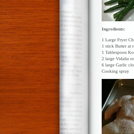
Ingredients:
1 Large Fryer Ch
1 stick Butter at
1 Tablespoon Kos
2 large Vidalia o
6 large Garlic cl
Cooking spray