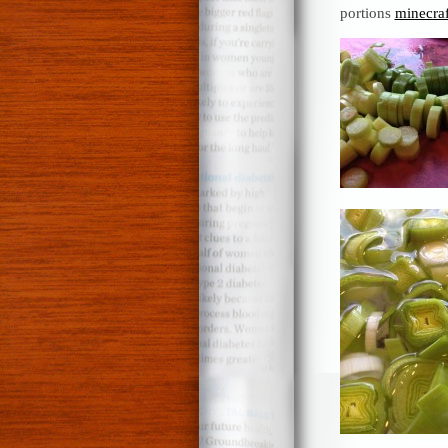
portions
minecraf