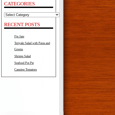
CATEGORIES
Categories
RECENT POSTS
Fig Jam
Teriyaki Salad with Pasta and
Greens
Shrimp Salad
Seafood Pot Pie
Canning Tomatoes