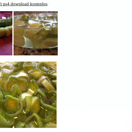
t ps4 download kostenlos
.