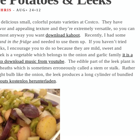
CHRIS
- AUG• 24•12
 delicious small, colorful potato varieties at Costco. They have
avor and appealing texture and they’re extremely versatile, so you can
lmost anyway you want
download kahoot
. Recently, I had some
nd in the fridge
and needed to use them up. If you haven’t tried
ks, I encourage you to do so because they are mild, sweet and
ek is a vegetable which belongs to the onion and garlic family
it is a
 to download music from youtube
. The edible part of the leek plant is
sheaths which is sometimes erroneously called a stem or stalk. Rather
ght bulb like the onion, the leek produces a long cylinder of bundled
outs kostenlos herunterladen
.