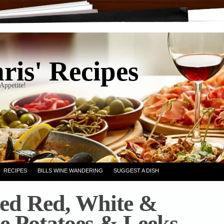
ris' Recipes
Appetite!
RECIPES
BILLS WINE WANDERING
SUGGEST A DISH
ed Red, White &
e Potatoes & Leeks