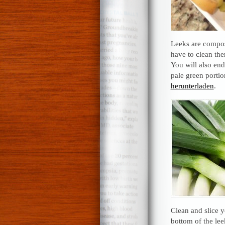
Leeks are compose
have to clean th
You will also end
pale green portio
herunterladen
.
Clean and slice y
bottom of the lee