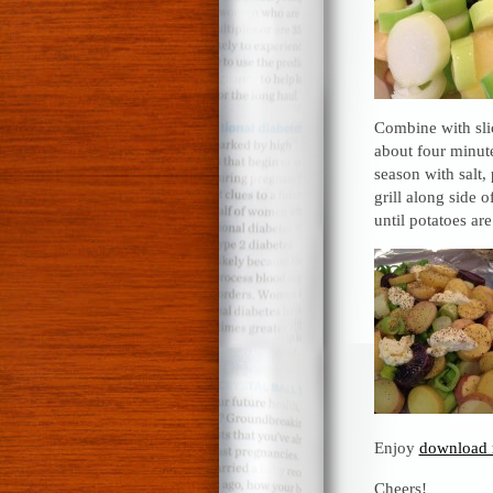
Combine with sli
about four minute
season with salt
grill along side 
until potatoes ar
Enjoy
download 
Cheers!