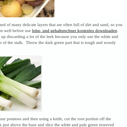
d of many delicate layers that are often full of dirt and sand, so you
em well before use
lohn- und gehaltsrechner kostenlos downloaden
.
 up discarding a lot of the leek because you only use the white and
n of the stalk. Throw the dark green part that is tough and woody
our potatoes and then using a knife, cut the root portion off the
k just above the base and slice the white and pale green reserved