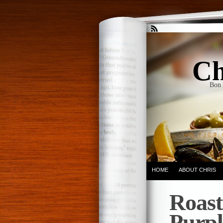
Ch
Bon 
HOME
ABOUT CHRIS
Roast
Purpl