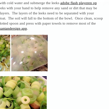
 with cold water and submerge the leeks
adobe flash playeren op
leeks with your hand to help remove any sand or dirt that may be
ayers. The layers of the leeks need to be separated with your
float. The soil will fall to the bottom of the bowl. Once clean, scoop
lotted spoon and press with paper towels to remove most of the
santandersign app
.