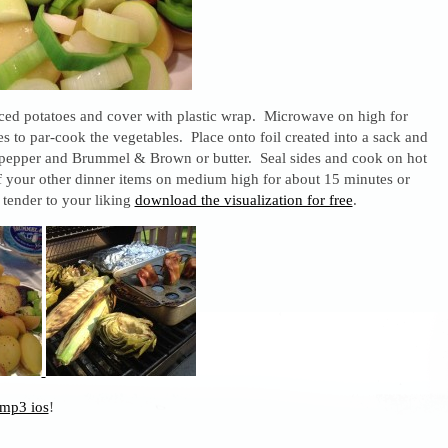
ced potatoes and cover with plastic wrap. Microwave on high for
s to par-cook the vegetables. Place onto foil created into a sack and
, pepper and Brummel & Brown or butter. Seal sides and cook on hot
of your other dinner items on medium high for about 15 minutes or
e tender to your liking
download the visualization for free
.
mp3 ios
!