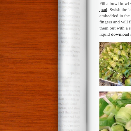
Fill a bowl bowl
ipad
. Swish the 
embedded in the l
fingers and will 
them out with a s
liquid
download 