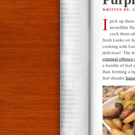
WRITTEN BY: 
I
pick up these
incredible fl
cook them a
fresh Leeks
on ha
cooking with Lee
delicious! The le
criminal offence
a bundle of leaf 
than forming a ti
leaf sheaths
hang