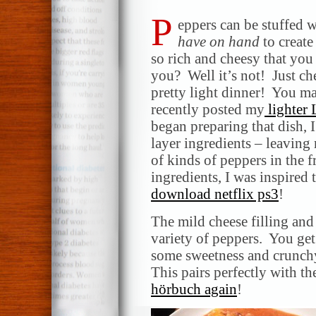
P
eppers can be stuffed w
have on hand
to create
so rich and cheesy that you 
you? Well it’s not! Just chec
pretty light dinner! You ma
recently posted my
lighter 
began preparing that dish, I
layer ingredients – leaving
of kinds of peppers in the f
ingredients, I was inspired 
download netflix ps3
!
The mild cheese filling and
variety of peppers. You get
some sweetness and crunchy
This pairs perfectly with 
hörbuch again
!