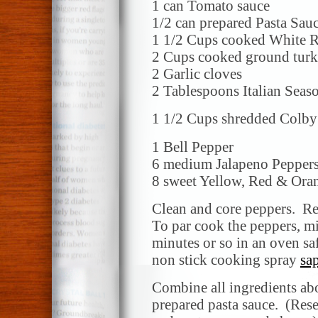
1 can Tomato sauce
1/2 can prepared Pasta Sau
1 1/2 Cups cooked White R
2 Cups cooked ground turk
2 Garlic cloves
2 Tablespoons Italian Seas
1 1/2 Cups shredded Colby
1 Bell Pepper
6 medium Jalapeno Pepper
8 sweet Yellow, Red & Ora
Clean and core peppers. Re
To par cook the peppers, m
minutes or so in an oven sa
non stick cooking spray
sa
Combine all ingredients ab
prepared pasta sauce. (Rese