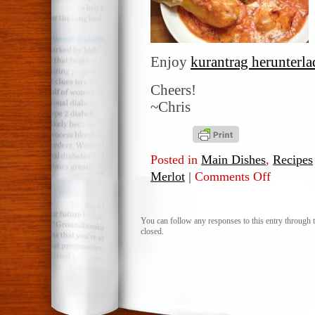
Enjoy
kurantrag herunterl
Cheers!
~Chris
Posted in
Main Dishes
,
Recipes
Merlot
|
Comments Off
on
Italian
stuffed
Peppers
You can follow any responses to this entry through 
closed.