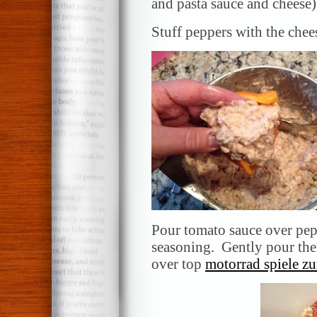
and pasta sauce and cheese)
Stuff peppers with the chee
Pour tomato sauce over pepp
seasoning. Gently pour the 
over top
motorrad spiele z