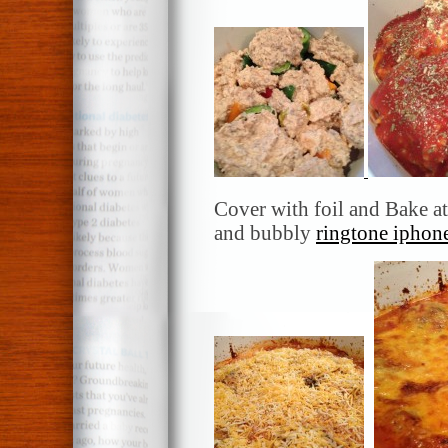
Cover with foil and Bake at
and bubbly
ringtone iphon