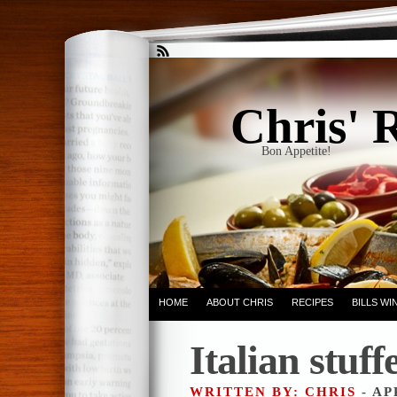
Chris' 
Bon Appetite!
HOME
ABOUT CHRIS
RECIPES
BILLS W
Italian stuf
WRITTEN BY: CHRIS
- AP