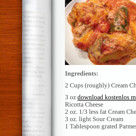
Ingredients:
2 Cups (roughly) Cream Ch
3 oz
download kostenlos m
Ricotta Cheese
2 oz. 1/3 less fat Cream Ch
3 oz. light Sour Cream
1 Tablespoon grated Parme