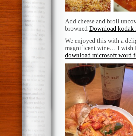
Add cheese and broil uncove
browned
Download kodak i
We enjoyed this with a del
magnificent wine… I wish I
download microsoft word f