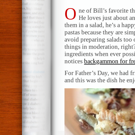
O
ne of Bill’s favorite 
He loves just about a
them in a salad, he’s a ha
pastas because they are simpl
avoid preparing salads too o
things in moderation, right
ingredients when ever possi
notices
backgammon for fr
For Father’s Day, we had fr
and this was the dish he en