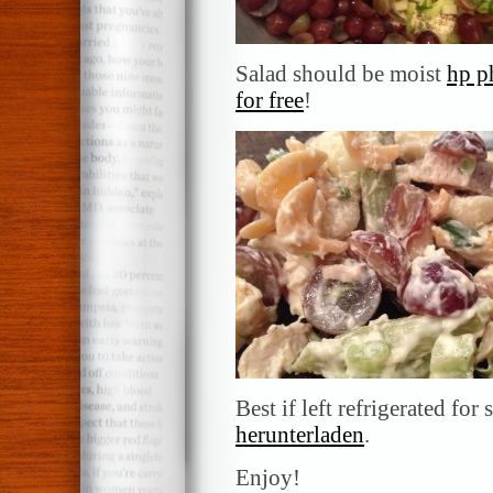
Salad should be moist
hp p
for free
!
Best if left refrigerated for
herunterladen
.
Enjoy!