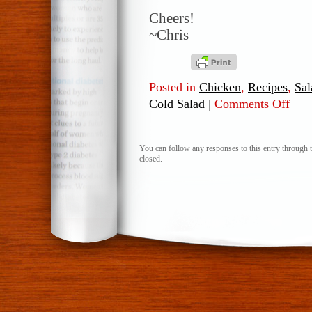
Cheers!
~Chris
Posted in
Chicken
,
Recipes
,
Sal
Cold Salad
|
Comments Off
on
Roast
Chick
Cold
You can follow any responses to this entry through 
closed.
Salad