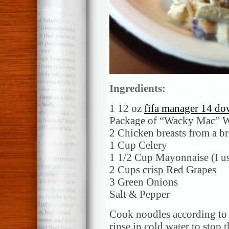
Ingredients:
1 12 oz
fifa manager 14 dow
Package of “Wacky Mac” W
2 Chicken breasts from a b
1 Cup Celery
1 1/2 Cup Mayonnaise (I use
2 Cups crisp Red Grapes
3 Green Onions
Salt & Pepper
Cook noodles according to 
rinse in cold water to stop