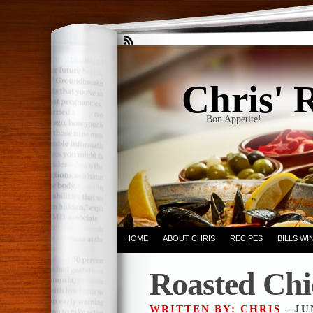
Chris' 
Bon Appetite!
HOME
ABOUT CHRIS
RECIPES
BILLS W
Roasted Chi
WRITTEN BY: CHRIS
- JU