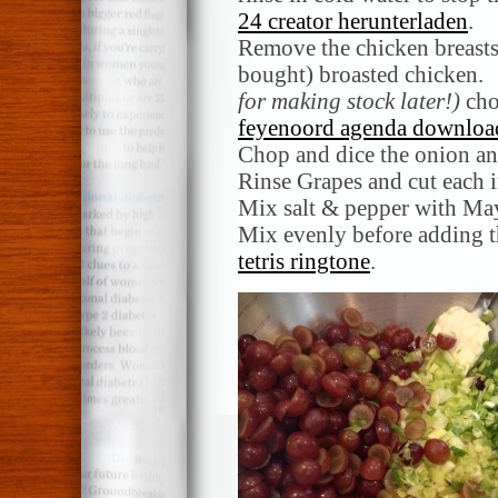
24 creator herunterladen
.
Remove the chicken breasts
bought) broasted chicken.
for making stock later!)
chop
feyenoord agenda downloa
Chop and dice the onion an
Rinse Grapes and cut each i
Mix salt & pepper with May
Mix evenly before adding 
tetris ringtone
.