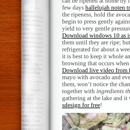
can be ripened at home by l
few days
hallelujah noten 
the ripeness, hold the avoc
begin to press gently agains
yield to very gentle pressur
Download windows 10 as is
them until they are ripe; bu
refrigerated for about a wee
it is best to keep it whole a
browning that occurs when t
Download live video from 
mayo with avocado and even
them, won’t notice the cha
together with
ingredients t
gathering at the lake and i
sdesign for free
!