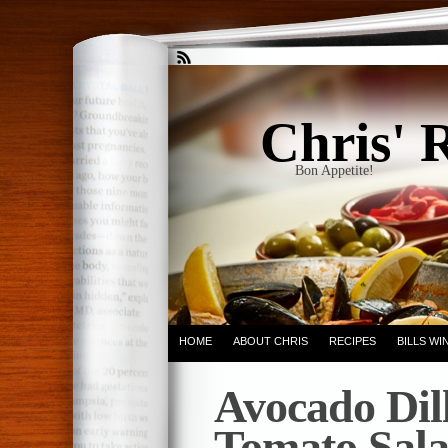
Chris' 
Bon Appetite!
HOME
ABOUT CHRIS
RECIPES
BILLS W
Avocado Dil
Tomato Sal