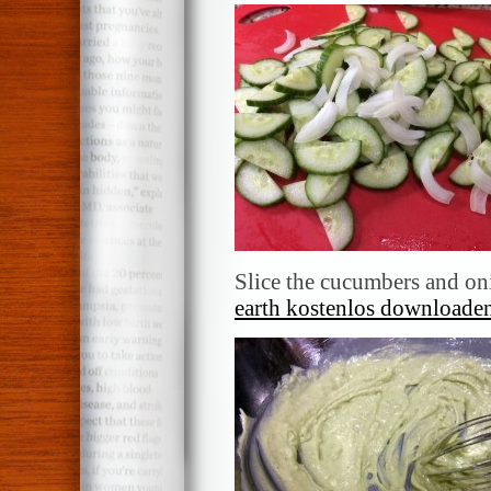
Slice the cucumbers and oni
earth kostenlos downloaden