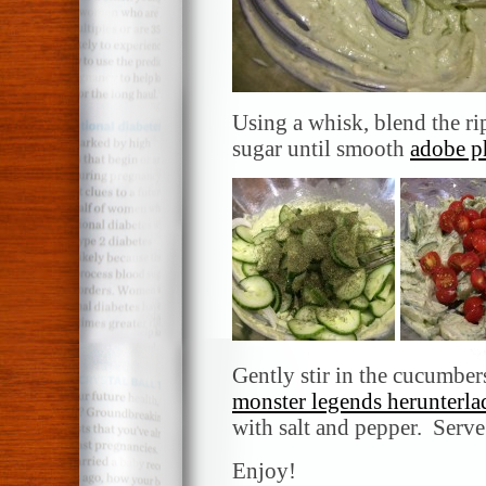
Using a whisk, blend the r
sugar until smooth
adobe p
Gently stir in the cucumber
monster legends herunterla
with salt and pepper. Serve
Enjoy!