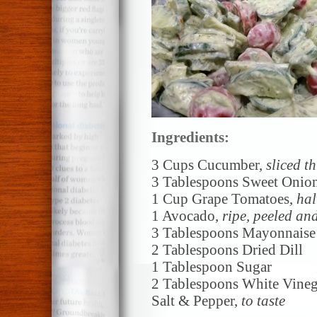
Ingredients:
3 Cups Cucumber,
sliced th
3 Tablespoons Sweet Onio
1 Cup Grape Tomatoes,
hal
1 Avocado,
ripe, peeled an
3 Tablespoons Mayonnaise
2 Tablespoons Dried Dill
1 Tablespoon Sugar
2 Tablespoons White Vineg
Salt & Pepper,
to taste