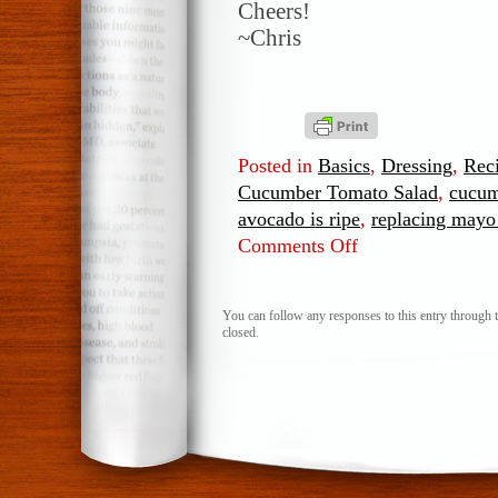
Cheers!
~Chris
Posted in
Basics
,
Dressing
,
Rec
Cucumber Tomato Salad
,
cucum
avocado is ripe
,
replacing mayo
Comments Off
on
Avocado
Dill,
Cucumber
You can follow any responses to this entry through 
closed.
Tomato
Salad