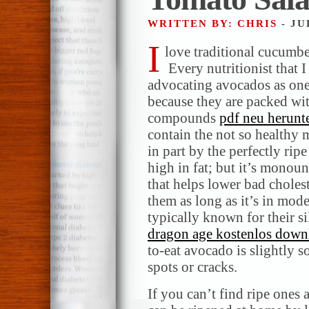
WRITTEN BY: CHRIS
- JU
I
love traditional cucumb
Every nutritionist that I
advocating avocados as one 
because they are packed wit
compounds
pdf neu herunt
contain the not so healthy
in part by the perfectly ri
high in fat; but it’s monoun
that helps lower bad choles
them as long as it’s in mod
typically known for their si
dragon age kostenlos down
to-eat avocado is slightly 
spots or cracks.
If you can’t find ripe ones a