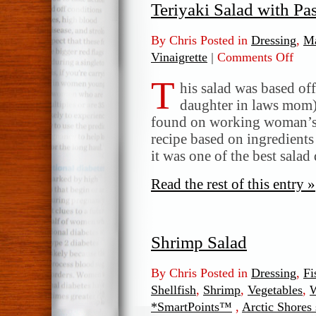
Teriyaki Salad with Pa
By Chris Posted in
Dressing
,
Ma
Vinaigrette
|
Comments Off
on
Teriy
T
Salad
his salad was based off
with
daughter in laws mom)
Pasta
found on working woman’s 
and
recipe based on ingredients
Green
it was one of the best salad
Read the rest of this entry »
Shrimp Salad
By Chris Posted in
Dressing
,
Fi
Shellfish
,
Shrimp
,
Vegetables
,
W
*SmartPoints™
,
Arctic Shores