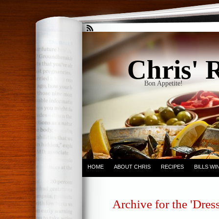
Chris' 
Bon Appetite!
HOME
ABOUT CHRIS
RECIPES
BILLS W
Archive for the 'Dres