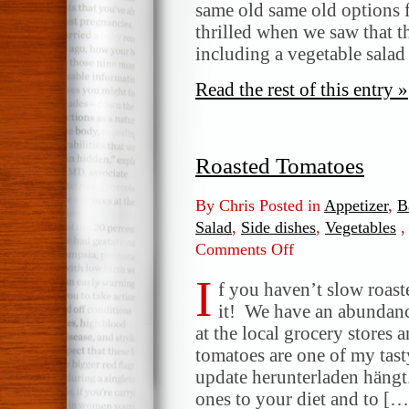
Chicken
same old same old options f
Salad
thrilled when we saw that 
including a vegetable salad
Read the rest of this entry »
Roasted Tomatoes
By Chris Posted in
Appetizer
,
B
Salad
,
Side dishes
,
Vegetables
Comments Off
on
Roasted
I
Tomatoes
f you haven’t slow roas
it! We have an abundanc
at the local grocery stores 
tomatoes are one of my tas
update herunterladen hängt
ones to your diet and to […