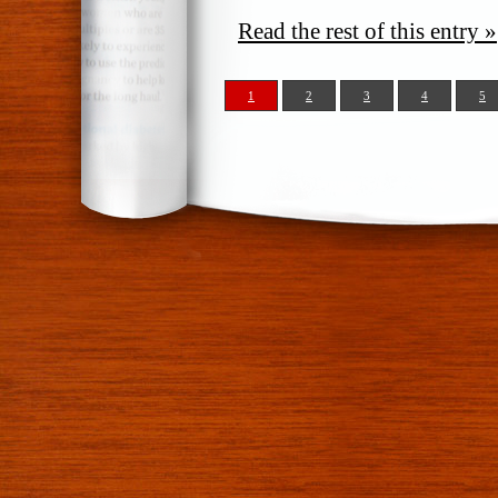
Read the rest of this entry »
1
2
3
4
5