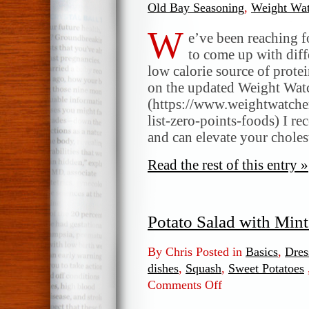
Old Bay Seasoning
,
Weight Wat
W
e’ve been reaching fo
to come up with diffe
low calorie source of prote
on the updated Weight Wat
(https://www.weightwatche
list-zero-points-foods) I re
and can elevate your choles
Read the rest of this entry »
Potato Salad with Min
By Chris Posted in
Basics
,
Dres
dishes
,
Squash
,
Sweet Potatoes
Comments Off
on
Potato