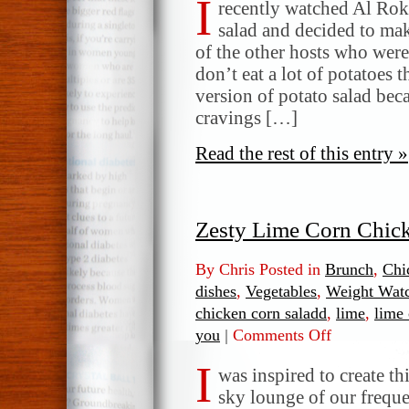
I
Salad
recently watched Al Rok
with
salad and decided to mak
Mint
of the other hosts who wer
and
don’t eat a lot of potatoes 
Lemon,
version of potato salad beca
by
cravings […]
Al
Roker
Read the rest of this entry »
Zesty Lime Corn Chic
By Chris Posted in
Brunch
,
Chi
dishes
,
Vegetables
,
Weight Wat
chicken corn saladd
,
lime
,
lime 
you
|
Comments Off
on
Zesty
I
Lime
was inspired to create thi
Corn
sky lounge of our freque