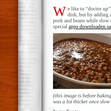
W
e like to “doctor up
dish, but by adding 
pork and beans while slow
special
apps downloaden s
(this image is before baki
was a lot thicker once slow