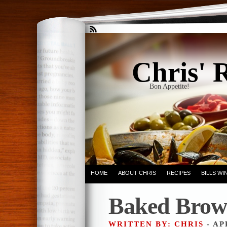
Chris' 
Bon Appetite!
HOME
ABOUT CHRIS
RECIPES
BILLS W
Baked Brow
WRITTEN BY: CHRIS
- AP