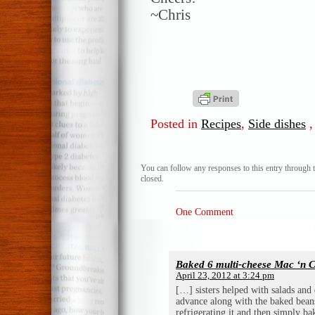
~Chris
Posted in
Recipes
,
Side dishes
You can follow any responses to this entry through 
closed.
One Comment
Baked 6 multi-cheese Mac ‘n 
April 23, 2012 at 3:24 pm
[…] sisters helped with salads and d
advance along with the baked beans
refrigerating it and then simply b