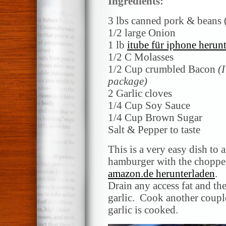
Ingredients:
3 lbs canned pork & beans
1/2 large Onion
1 lb
itube für iphone herun
1/2 C Molasses
1/2 Cup crumbled Bacon
(
package)
2 Garlic cloves
1/4 Cup Soy Sauce
1/4 Cup Brown Sugar
Salt & Pepper to taste
This is a very easy dish to
hamburger with the choppe
amazon.de herunterladen
.
Drain any access fat and t
garlic. Cook another couple
garlic is cooked.