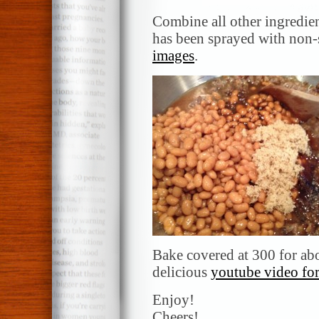
Combine all other ingredien
has been sprayed with non-
images
.
Bake covered at 300 for abo
delicious
youtube video for
Enjoy!
Cheers!