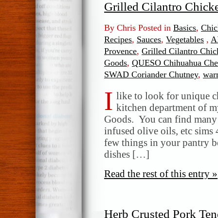
Grilled Cilantro Chick
By Chris Posted in
Basics
,
Chic
Recipes
,
Sauces
,
Vegetables
,
A
Provence
,
Grilled Cilantro Chic
Goods
,
QUESO Chihuahua Che
SWAD Coriander Chutney
,
warm
I
like to look for unique 
kitchen department of m
Goods. You can find many gr
infused olive oils, etc sims 
few things in your pantry 
dishes […]
Read the rest of this entry »
Herb Crusted Pork Tend