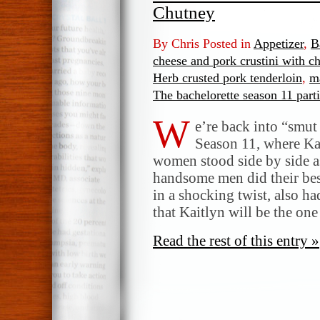
Chutney
By Chris Posted in
Appetizer
,
B
cheese and pork crustini with c
Herb crusted pork tenderloin
,
m
The bachelorette season 11 part
W
e’re back into “smut
Season 11, where Kai
women stood side by side a
handsome men did their bes
in a shocking twist, also ha
that Kaitlyn will be the on
Read the rest of this entry »