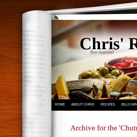
Chris' 
Bon Appetite!
HOME
ABOUT CHRIS
RECIPES
BILLS W
Archive for the 'Chu