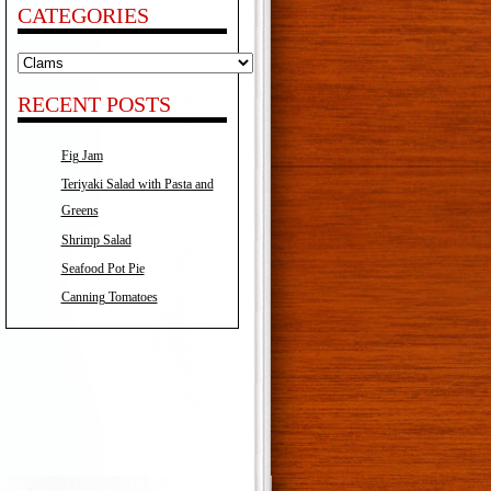
CATEGORIES
Categories
RECENT POSTS
Fig Jam
Teriyaki Salad with Pasta and
Greens
Shrimp Salad
Seafood Pot Pie
Canning Tomatoes