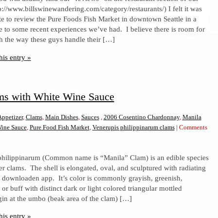
tp://www.billswinewandering.com/category/restaurants/) I felt it was
Fish
te to review the Pure Foods Fish Market in downtown Seattle in a
Market,
 to some recent experiences we’ve had. I believe there is room for
Seattle,
 the way these guys handle their […]
WA
his entry »
ms with White Wine Sauce
Appetizer
,
Clams
,
Main Dishes
,
Sauces
,
2006 Cosentino Chardonnay
,
Manila
Wine Sauce
,
Pure Food Fish Market
,
Venerupis philippinarum clams
|
Comments
philippinarum (Common name is “Manila” Clam) is an edible species
er clams. The shell is elongated, oval, and sculptured with radiating
’s downloaden app. It’s color is commonly grayish, greenish,
or buff with distinct dark or light colored triangular mottled
gin at the umbo (beak area of the clam) […]
his entry »