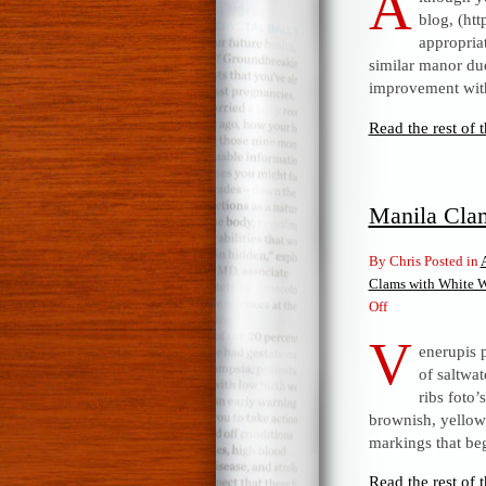
A
blog, (ht
appropria
similar manor due
improvement with
Read the rest of t
Manila Cla
By Chris Posted in
Clams with White 
on
Off
Manila
V
enerupis 
Clams
of saltwat
with
ribs foto
White
brownish, yellow 
Wine
markings that be
Sauce
Read the rest of t