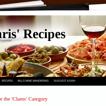
ris' Recipes
Appetite!
RECIPES
BILLS WINE WANDERING
SUGGEST A DISH
r the 'Clams' Category