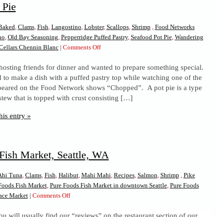
 Pie
Baked
,
Clams
,
Fish
,
Langostino
,
Lobster
,
Scallops
,
Shrimp
,
Food Networks
no
,
Old Bay Seasoning
,
Pepperridge Puffed Pastry
,
Seafood Pot Pie
,
Wandering
on
Cellars Chennin Blanc
|
Comments Off
Seafood
hosting friends for dinner and wanted to prepare something special.
Pot
d to make a dish with a puffed pastry top while watching one of the
Pie
ppeared on the Food Network shows “Chopped”. A pot pie is a type
stew that is topped with crust consisting […]
his entry »
Fish Market, Seattle, WA
Ahi Tuna
,
Clams
,
Fish
,
Halibut
,
Mahi Mahi
,
Recipes
,
Salmon
,
Shrimp
,
Pike
Foods Fish Market
,
Pure Foods Fish Market in downtown Seattle
,
Pure Foods
on
lace Market
|
Comments Off
Pure
u will usually find our “reviews” on the restaurant section of our
Foods