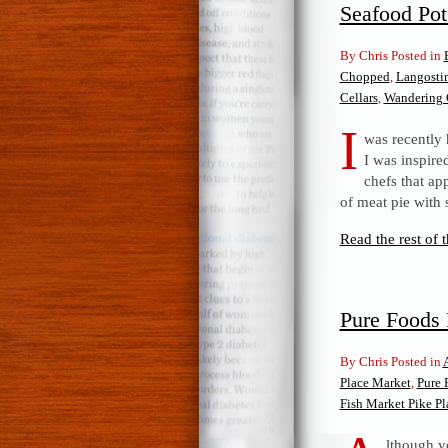
Seafood Pot
By Chris Posted in
Chopped
,
Langosti
Cellars
,
Wandering 
I
was recently 
I was inspire
chefs that a
of meat pie with 
Read the rest of t
Pure Foods 
By Chris Posted in
Place Market
,
Pure 
Fish Market Pike P
lthough yo