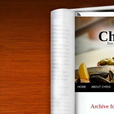
Ch
Bon 
HOME
ABOUT CHRIS
Archive fo