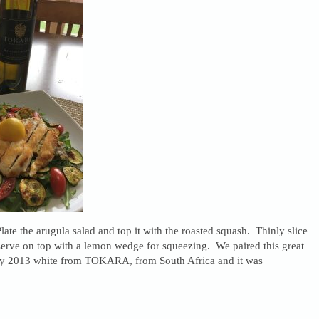
Plate the arugula salad and top it with the roasted squash. Thinly slice
serve on top with a lemon wedge for squeezing. We paired this great
ly 2013 white from TOKARA, from South Africa and it was