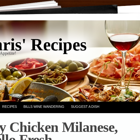
ris' Recipes
Appetite!
RECIPES
BILLS WINE WANDERING
SUGGEST A DISH
y Chicken Milanese,
llo Fresh