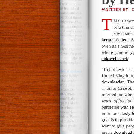
WRITTEN BY: 
T
his is anot
of a thin s
soy coated
herunterladen
. S
oven as a healthi
where generic typ
ankiweb stack
.
“HelloFresh” is 
United Kingdom, 
downloaden
. Th
Thomas Griesel, a
referred me when
worth of free foo
partnered with H
nutritious, tasty
goal is to provi
want to give peo
meals
download 