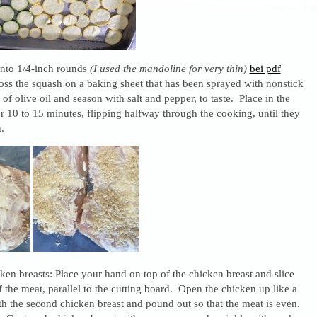
into 1/4-inch rounds
(I used the mandoline for very thin)
bei pdf
oss the squash on a baking sheet that has been sprayed with nonstick
 of olive oil and season with salt and pepper, to taste. Place in the
 10 to 15 minutes, flipping halfway through the cooking, until they
.
cken breasts: Place your hand on top of the chicken breast and slice
f the meat, parallel to the cutting board. Open the chicken up like a
h the second chicken breast and pound out so that the meat is even.