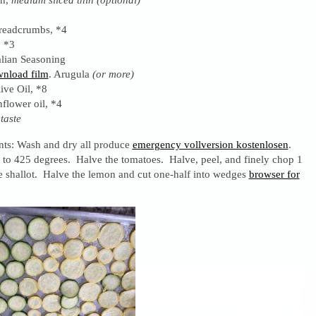
readcrumbs, *4
, *3
alian Seasoning
nload film
. Arugula
(or more)
ive Oil, *8
flower oil, *4
 taste
ents: Wash and dry all produce
emergency vollversion kostenlosen
.
 to 425 degrees. Halve the tomatoes. Halve, peel, and finely chop 1
e shallot. Halve the lemon and cut one-half into wedges
browser for