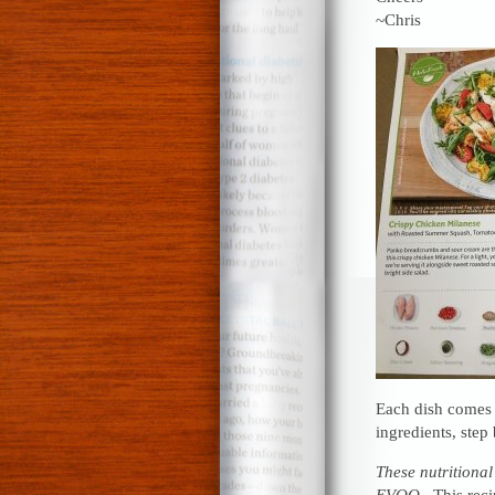
~Chris
Each dish comes w
ingredients, step 
These nutritional
EVOO.
This recip