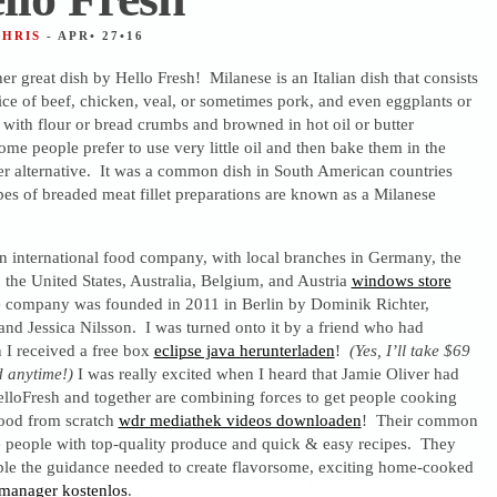
CHRIS
- APR• 27•16
her great dish by Hello Fresh! Milanese is an Italian dish that consists
lice of beef, chicken, veal, or sometimes pork, and even eggplants or
 with flour or bread crumbs and browned in hot oil or butter
ome people prefer to use very little oil and then bake them in the
er alternative. It was a common dish in South American countries
es of breaded meat fillet preparations are known as a Milanese
an international food company, with local branches in Germany, the
the United States, Australia, Belgium, and Austria
windows store
e company was founded in 2011 in Berlin by Dominik Richter,
nd Jessica Nilsson. I was turned onto it by a friend who had
 I received a free box
eclipse java herunterladen
!
(Yes, I’ll take $69
d anytime!)
I was really excited when I heard that Jamie Oliver had
elloFresh and together are combining forces to get people cooking
 food from scratch
wdr mediathek videos downloaden
! Their common
de people with top-quality produce and quick & easy recipes. They
ple the guidance needed to create flavorsome, exciting home-cooked
manager kostenlos
.