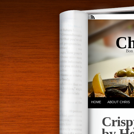
Ch
Bon 
HOME
ABOUT CHRIS
Crisp
by He