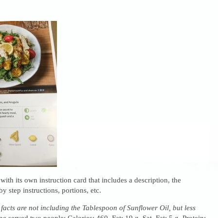
ith its own instruction card that includes a description, the
by step instructions, portions, etc.
 facts are not including the Tablespoon of Sunflower Oil, but less
e served two people: Calories: 460, Fat: 19 g, Sat. Fat: 5 g, Protein: