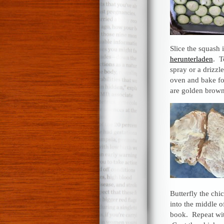
Slice the squash 
herunterladen
. T
spray or a drizzle
oven and bake for
are golden brown
Butterfly the chi
into the middle o
book. Repeat wit