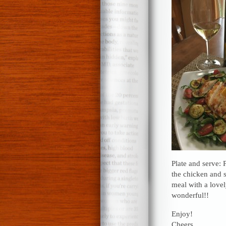
Plate and serve: 
the chicken and 
meal with a love
wonderful!!
Enjoy!
Cheers