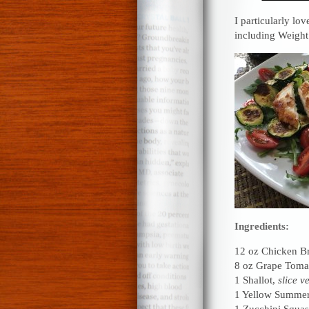
I particularly lov
including Weigh
Ingredients:
12 oz Chicken Br
8 oz Grape Toma
1 Shallot,
slice v
1 Yellow Summe
1 Zucchini Squa