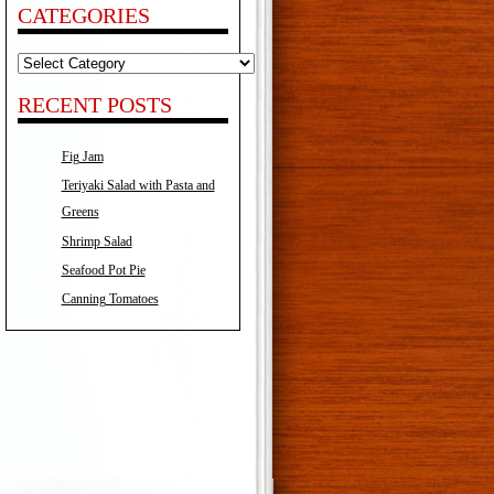
CATEGORIES
Categories
RECENT POSTS
Fig Jam
Teriyaki Salad with Pasta and
Greens
Shrimp Salad
Seafood Pot Pie
Canning Tomatoes