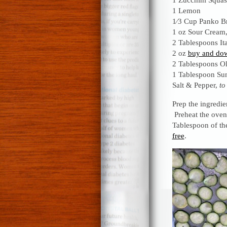
1 Lemon
1⁄3 Cup Panko B
1 oz Sour Cream
2 Tablespoons It
2 oz
buy and dow
2 Tablespoons Ol
1 Tablespoon Sun
Salt & Pepper,
to
Prep the ingredi
Preheat the oven
Tablespoon of th
free
.