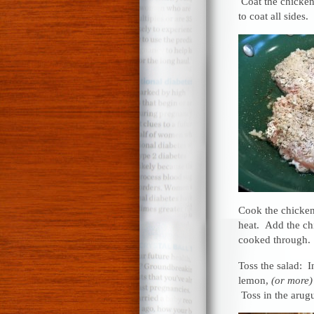
Coat the chicken
to coat all sides.
Cook the chicken:
heat. Add the chi
cooked through.
Toss the salad: I
lemon,
(or more)
Toss in the arug