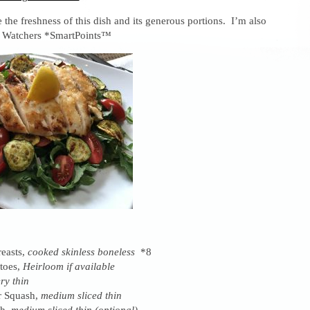
e the freshness of this dish and its generous portions. I’m also
t Watchers *SmartPoints™
easts,
cooked skinless boneless
*8
toes,
Heirloom if available
ery thin
r Squash,
medium sliced thin
sh,
medium sliced thin (optional)