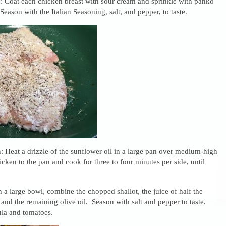
: Coat each chicken breast with sour cream and sprinkle with panko
 Season with the Italian Seasoning, salt, and pepper, to taste.
 Heat a drizzle of the sunflower oil in a large pan over medium-high
cken to the pan and cook for three to four minutes per side, until
n a large bowl, combine the chopped shallot, the juice of half the
and the remaining olive oil. Season with salt and pepper to taste.
ula and tomatoes.