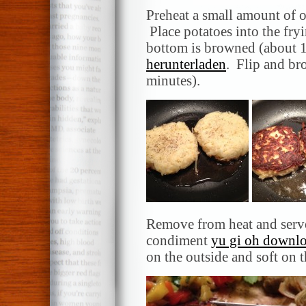
Preheat a small amount of o
Place potatoes into the fry
bottom is browned (about 
herunterladen
. Flip and br
minutes).
Remove from heat and serve
condiment
yu gi oh downl
on the outside and soft on t