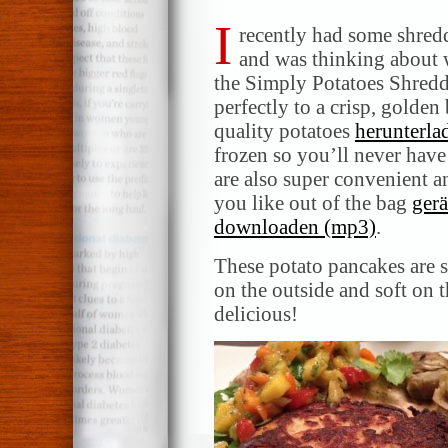
I
recently had some shred
and was thinking about w
the Simply Potatoes Shredd
perfectly to a crisp, golde
quality potatoes
herunterla
frozen so you’ll never hav
are also super convenient an
you like out of the bag
ger
downloaden (mp3)
.
These potato pancakes are s
on the outside and soft on 
delicious!