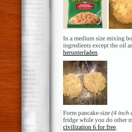
In a medium size mixing bo
ingredients except the oil 
herunterladen
.
Form pancake-size
(4 inch 
fridge while you do other 
civilization 6 for free
.