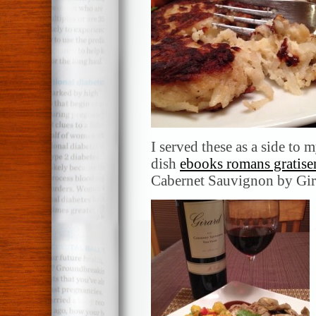
I served these as a side t
dish
ebooks romans gratise
Cabernet Sauvignon by Gir