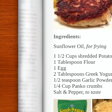
Ingredients:
Sunflower Oil,
for frying
1 1/2 Cups shredded Potat
1 Tablespoon Flour
1 Egg
2 Tablespoons Greek Yogur
1/2 teaspoon Garlic Powde
1/4 Cup Panko crumbs
Salt & Pepper,
to taste