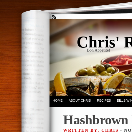
Chris' 
Bon Appetite!
HOME
ABOUT CHRIS
RECIPES
BILLS W
Hashbrown 
WRITTEN BY: CHRIS
- NO