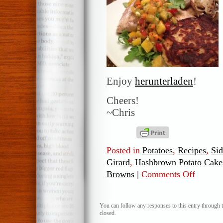
Enjoy
herunterladen
!
Cheers!
~Chris
Posted in
Potatoes
,
Recipes
,
Sid
Girard
,
Hashbrown Potato Cake
Browns
|
Comments Off
on
Hashbrow
Potato
Cakes
You can follow any responses to this entry through 
closed.