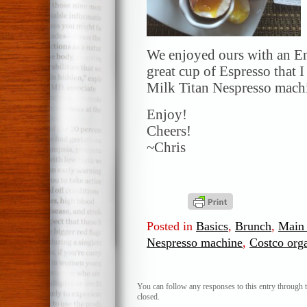
We enjoyed ours with an Eng
great cup of Espresso that
Milk Titan Nespresso mach
Enjoy!
Cheers!
~Chris
Posted in
Basics
,
Brunch
,
Main 
Nespresso machine
,
Costco org
You can follow any responses to this entry through 
closed.