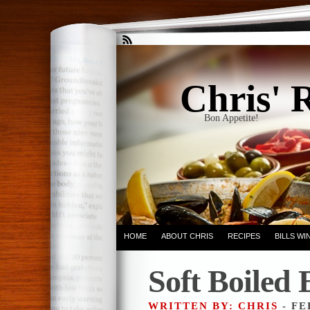
Chris' 
Bon Appetite!
HOME
ABOUT CHRIS
RECIPES
BILLS W
Soft Boiled 
WRITTEN BY: CHRIS
- FE