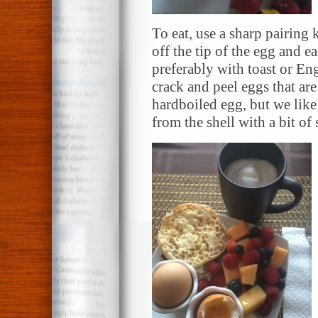
To eat, use a sharp
pairing
k
off the tip of the egg and eat
preferably with toast or
Eng
crack and peel eggs that ar
hardboiled egg, but we like
from the shell with a bit of