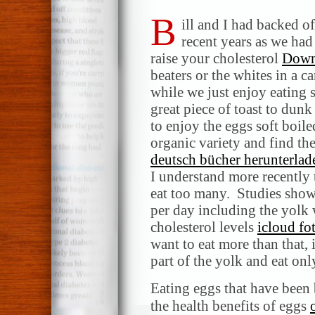
B
ill and I had backed o
recent years as we had
raise your cholesterol
Down
beaters or the whites in a c
while we just enjoy eating 
great piece of toast to dun
to enjoy the eggs soft boile
organic variety and find th
deutsch bücher herunterlad
I understand more recently t
eat too many. Studies show
per day including the yolk w
cholesterol levels
icloud fo
want to eat more than that,
part of the yolk and eat onl
Eating eggs that have been 
the health benefits of eggs