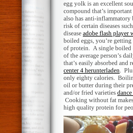
egg yolk is an excellent sou
compound that’s important 
also has anti-inflammatory
risk of certain diseases suc
disease
adobe flash player
boiled eggs, you’re getting
of protein. A single boiled
of the average person’s dai
that’s easily absorbed and 
center 4 herunterladen
. Plu
only eighty calories. Boili
oil or butter during their p
and/or fried varieties
dance
Cooking without fat makes 
high quality protein for pe