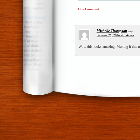
One Comment
Michelle Thompson
says:
February 21, 2014 at 9:42 am
Wow this looks amazing. Making it this 