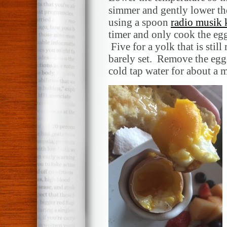
simmer and gently lower the
using a spoon
radio musik
timer and only cook the egg
Five for a yolk that is still
barely set. Remove the egg
cold tap water for about a m