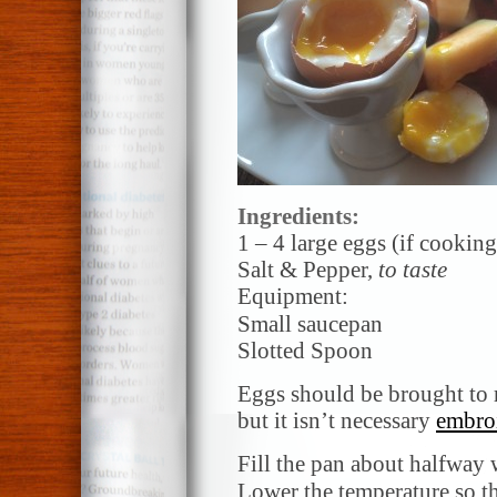
Ingredients:
1 – 4 large eggs (if cookin
Salt & Pepper,
to taste
Equipment:
Small saucepan
Slotted Spoon
Eggs should be brought to r
but it isn’t necessary
embroi
Fill the pan about halfway 
Lower
the temperature so th