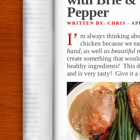
Pepper
WRITTEN BY: CHRIS
- AP
I’
m always thinking ab
chicken because we eat
hand, as well as beautiful 
create something that would
healthy ingredients! This d
and is very tasty! Give it a