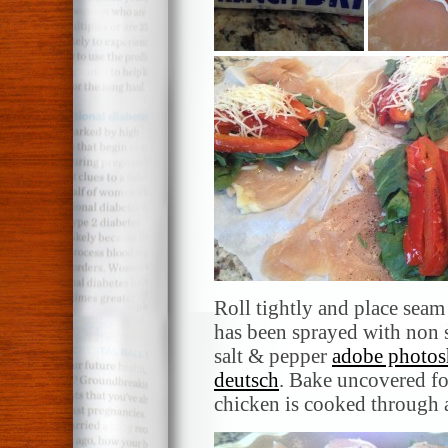
Roll tightly and place seam
has been sprayed with non 
salt & pepper
adobe photos
deutsch
. Bake uncovered fo
chicken is cooked through 