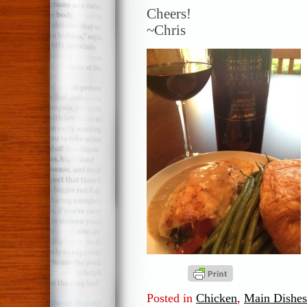
Cheers!
~Chris
Posted in
Chicken
,
Main Dishes