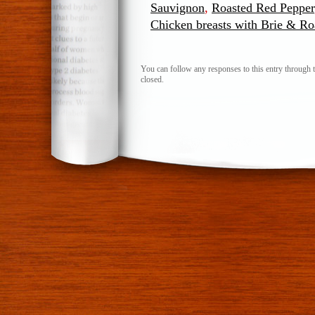
Sauvignon
,
Roasted Red Pepper
Chicken breasts with Brie & R
You can follow any responses to this entry through 
closed.