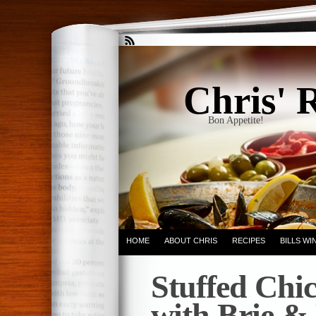
Chris' 
Bon Appetite!
HOME
ABOUT CHRIS
RECIPES
BILLS W
Stuffed Chic
with Brie &