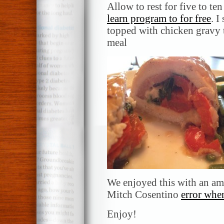
Allow to rest for five to te
learn program to for free
. I
topped with chicken gravy t
meal
We enjoyed this with an a
Mitch Cosentino
error whe
Enjoy!