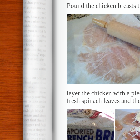
Pound the chicken breasts t
layer the chicken with a pie
fresh spinach leaves and th