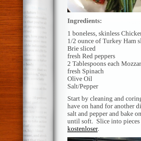
Ingredients:
1 boneless, skinless Chicke
1/2 ounce of Turkey Ham sl
Brie sliced
fresh Red peppers
2 Tablespoons each Mozzar
fresh Spinach
Olive Oil
Salt/Pepper
Start by cleaning and coring
have on hand for another dis
salt and pepper and bake on
until soft. Slice into piece
kostenloser
.