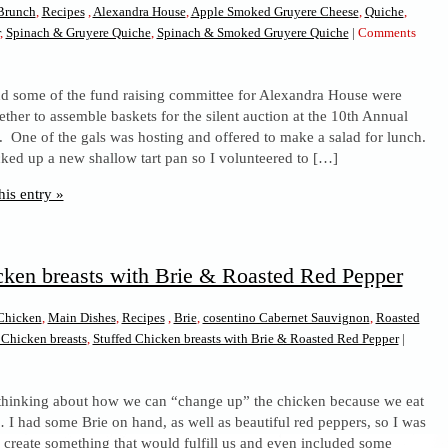
Brunch
,
Recipes
,
Alexandra House
,
Apple Smoked Gruyere Cheese
,
Quiche
,
,
Spinach & Gruyere Quiche
,
Spinach & Smoked Gruyere Quiche
|
Comments
d some of the fund raising committee for Alexandra House were
ether to assemble baskets for the silent auction at the 10th Annual
 One of the gals was hosting and offered to make a salad for lunch.
cked up a new shallow tart pan so I volunteered to […]
his entry »
cken breasts with Brie & Roasted Red Pepper
Chicken
,
Main Dishes
,
Recipes
,
Brie
,
cosentino Cabernet Sauvignon
,
Roasted
 Chicken breasts
,
Stuffed Chicken breasts with Brie & Roasted Red Pepper
|
ed
thinking about how we can “change up” the chicken because we eat
ken
t… I had some Brie on hand, as well as beautiful red peppers, so I was
ts
o create something that would fulfill us and even included some