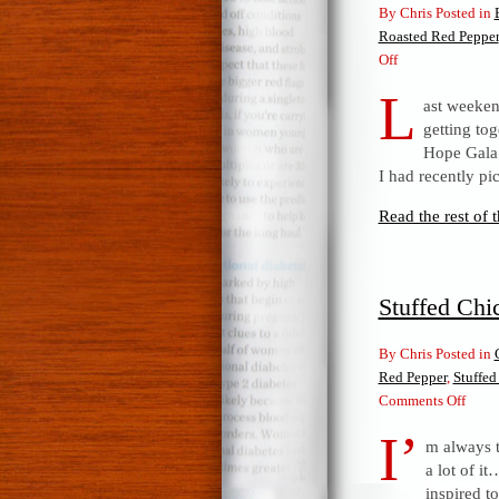
By Chris Posted in
Roasted Red Pepper
on
Off
Roasted
L
ast weeken
Red
getting tog
Pepper,
Hope Gala.
Spinach
I had recently pi
&
Smoked
Read the rest of t
Gruyere
Quiche
Stuffed Chi
By Chris Posted in
Red Pepper
,
Stuffed
on
Comments Off
Stuff
I’
m always 
Chic
a lot of i
breas
inspired t
with