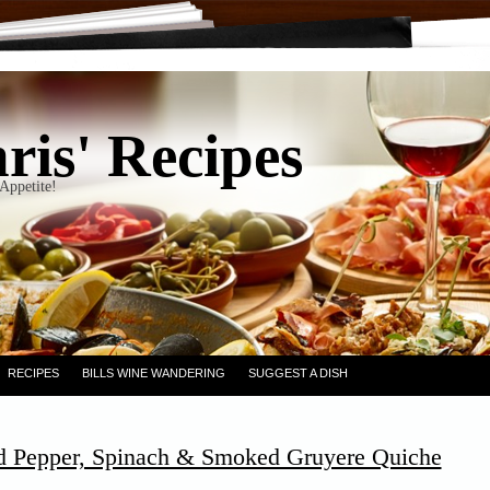
ris' Recipes
Appetite!
RECIPES
BILLS WINE WANDERING
SUGGEST A DISH
d Pepper, Spinach & Smoked Gruyere Quiche