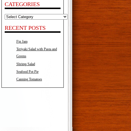
CATEGORIES
Categories
RECENT POSTS
Fig Jam
Teriyaki Salad with Pasta and
Greens
Shrimp Salad
Seafood Pot Pie
Canning Tomatoes