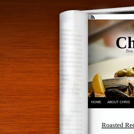
Ch
Bon 
HOME
ABOUT CHRIS
Roasted Re