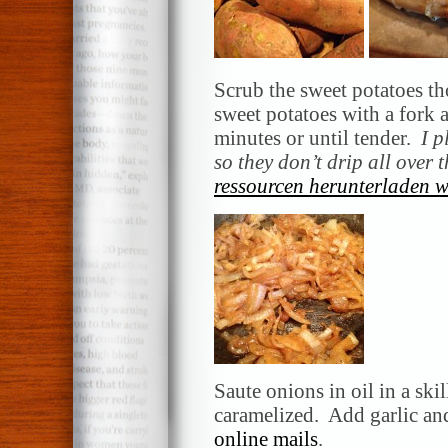
Scrub the sweet potatoes th
sweet potatoes with a fork 
minutes or until tender.
I p
so they don’t drip all over
ressourcen herunterladen w
Saute onions in oil in a ski
caramelized. Add garlic an
online mails
.