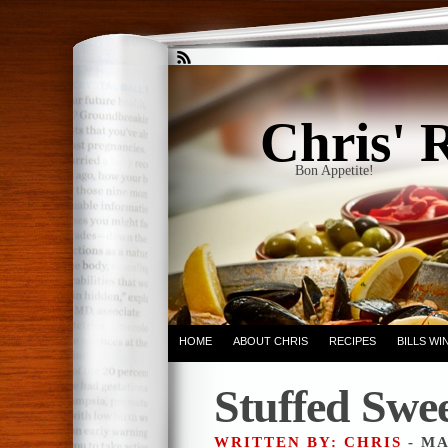
Chris' 
Bon Appetite!
HOME
ABOUT CHRIS
RECIPES
BILLS W
Stuffed Swee
WRITTEN BY: CHRIS
- MA