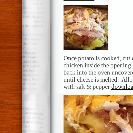
Once potato is cooked, cut
chicken inside the opening
back into the oven uncovere
until cheese is melted. All
with salt & pepper
download