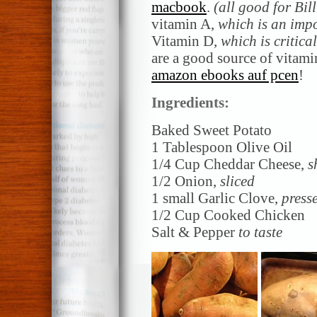
macbook
.
(all good for Bil
vitamin A,
which is an imp
Vitamin D,
which is critica
are a good source of vitami
amazon ebooks auf pcen
!
Ingredients:
Baked Sweet Potato
1 Tablespoon Olive Oil
1/4 Cup Cheddar Cheese,
s
1/2 Onion,
sliced
1 small Garlic Clove,
press
1/2 Cup Cooked Chicken
Salt & Pepper
to taste