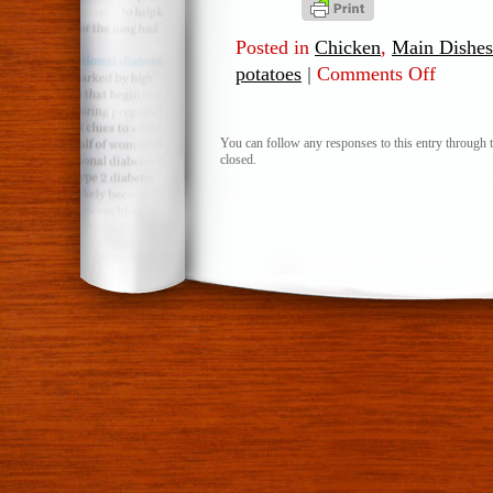
Posted in
Chicken
,
Main Dishes
potatoes
|
Comments Off
on
Stuffed
Sweet
Potatoes
You can follow any responses to this entry through 
closed.