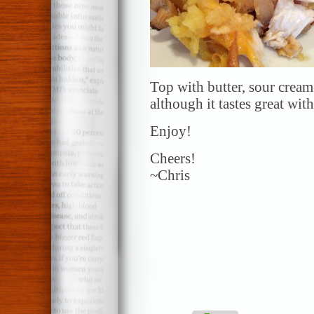
Top with butter, sour cream
although it tastes great wit
Enjoy!
Cheers!
~Chris