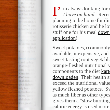
I’
m always looking for c
I have on hand.
Recent
planning to be home for din
rotisserie chicken and he lo
stuff one for his meal
downl
application
!
Sweet potatoes, (commonly 
available, inexpensive, and 
sweet-tasting root vegetable
orange-fleshed nutritional 
components to the diet
kart
downloaden
. Their health
exceed the nutritional valu
yellow fleshed potatoes. S
as much fiber as other type
gives them a “slow burning”
caloric energy is used more