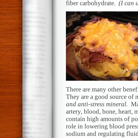
fiber carbohydrate.
(I can 
There are many other benefit
They are a good source of 
and anti-stress mineral.
Mag
artery, blood, bone, heart,
contain high amounts of po
role in lowering blood pres
sodium and regulating flui