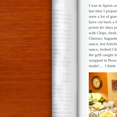
I was in Apron a
last time I prepa
were a lot of gue
have cut back a 
points for days p
with Chips, fresh
Cheeses, baguette
sauce, hot Artic
sauce, herbed Ch
the grill caught 
wrapped in Prosc
made!… I think 