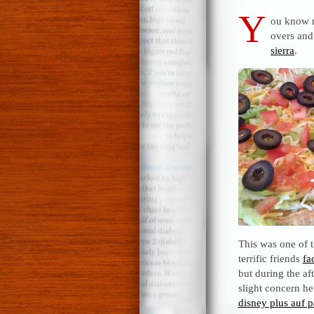
Y
ou know
overs and
sierra
.
This was one of 
terrific friends
fa
but during the af
slight concern he
disney plus auf 