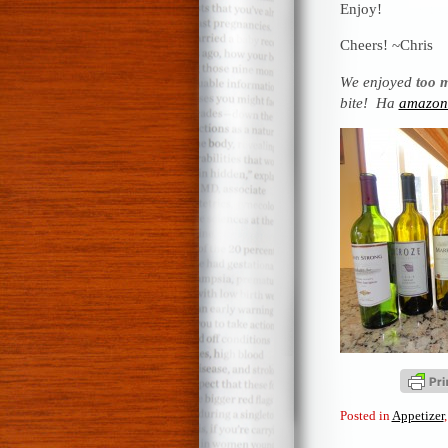
Enjoy!
Cheers! ~Chris
We enjoyed
too 
bite! Ha
amazon.
Posted in
Appetizer