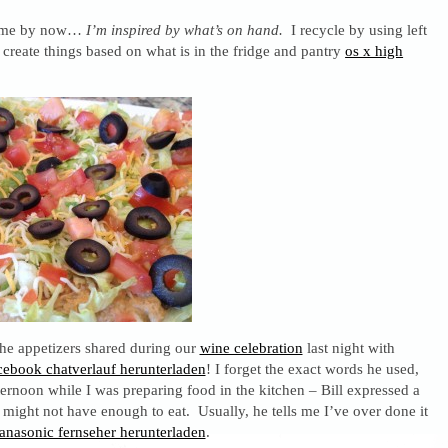
 me by now…
I’m inspired by what’s on hand.
I recycle by using left
 create things based on what is in the fridge and pantry
os x high
the appetizers shared during our
wine celebration
last night with
cebook chatverlauf herunterladen
! I forget the exact words he used,
ternoon while I was preparing food in the kitchen – Bill expressed a
 might not have enough to eat. Usually, he tells me I’ve over done it
panasonic fernseher herunterladen
.