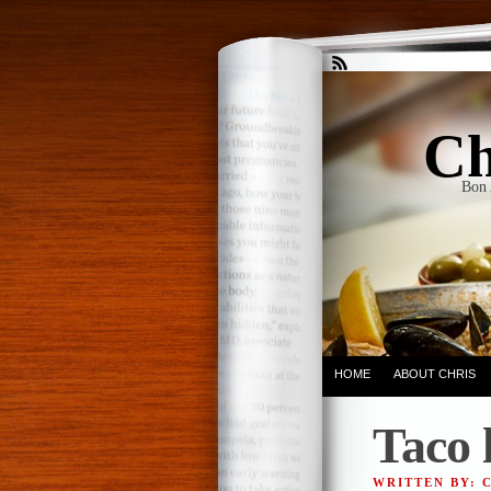
Ch
Bon 
HOME
ABOUT CHRIS
Taco 
WRITTEN BY: 