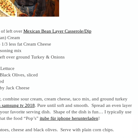
of left over
Mexican Bean Layer Casserole/Dip
ean) Cream
 1/3 less fat Cream Cheese
asoning mix
eft over ground Turkey & Onions
Lettuce
Black Olives, sliced
ed
lby Jack Cheese
r, combine sour cream, cream cheese, taco mix, and ground turkey
 samsung tv 2018
. Pure until soft and smooth. Spread an even layer
your favorite serving dish. Shape of the dish is fun… I typically use
that the food “Pop’s”
itube für iphone herunterladen
!
toes, cheese and black olives. Serve with plain corn chips.