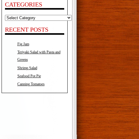
CATEGORIES
Categories
RECENT POSTS
Fig Jam
Teriyaki Salad with Pasta and
Greens
Shrimp Salad
Seafood Pot Pie
Canning Tomatoes