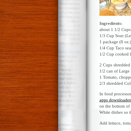
Ingredients:
about 1 1/2 Cups 
1/3 Cup Sour (L
1 package (8 oz.)
1/4 Cup Taco se
1/2 Cup cooked l
2 Cups shredded 
1/2 can of Large 
1 Tomato, chopp
2/3 shredded Co
In food processo
apps downloaden
on the bottom of 
White dishes so 
Add lettuce, toma