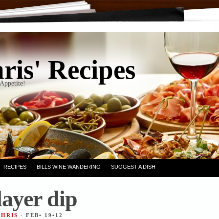
ris' Recipes
Appetite!
RECIPES
BILLS WINE WANDERING
SUGGEST A DISH
layer dip
CHRIS
- FEB• 19•12