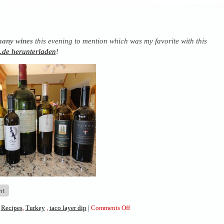
many wines
this evening to mention which was my favorite with this
de herunterladen
!
on
,
Recipes
,
Turkey
,
taco layer dip
|
Comments Off
Taco