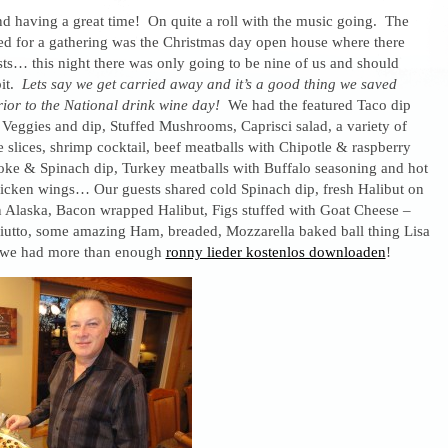
nd having a great time! On quite a roll with the music going. The
red for a gathering was the Christmas day open house where there
sts… this night there was only going to be nine of us and should
bit.
Lets say we get carried away and it’s a good thing we saved
rior to the National drink wine day!
We had the featured Taco dip
 Veggies and dip, Stuffed Mushrooms, Caprisci salad, a variety of
 slices, shrimp cocktail, beef meatballs with Chipotle & raspberry
hoke & Spinach dip, Turkey meatballs with Buffalo seasoning and hot
icken wings… Our guests shared cold Spinach dip, fresh Halibut on
in Alaska, Bacon wrapped Halibut, Figs stuffed with Goat Cheese –
iutto, some amazing Ham, breaded, Mozzarella baked ball thing Lisa
we had more than enough
ronny lieder kostenlos downloaden
!