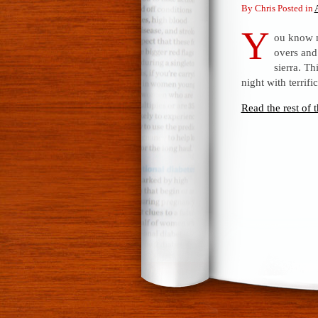
By Chris Posted in
Y
ou know m
overs and
sierra. Th
night with terrif
Read the rest of t