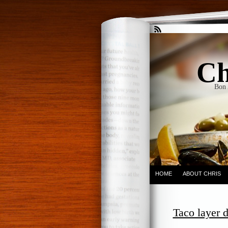
Ch
Bon 
HOME
ABOUT CHRIS
Taco layer d