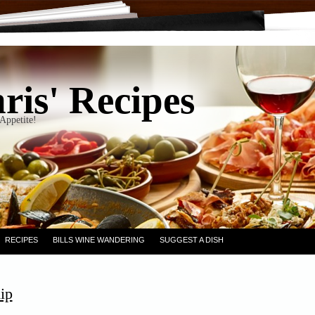
ris' Recipes
Appetite!
RECIPES
BILLS WINE WANDERING
SUGGEST A DISH
ip