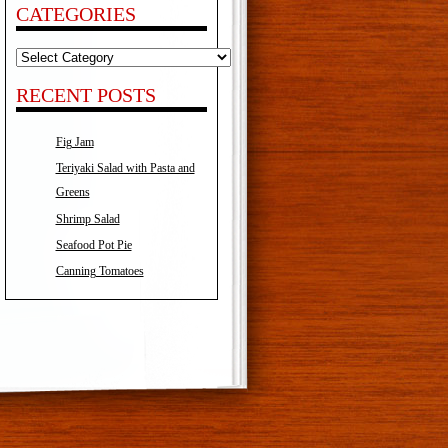
CATEGORIES
Categories
RECENT POSTS
Fig Jam
Teriyaki Salad with Pasta and
Greens
Shrimp Salad
Seafood Pot Pie
Canning Tomatoes