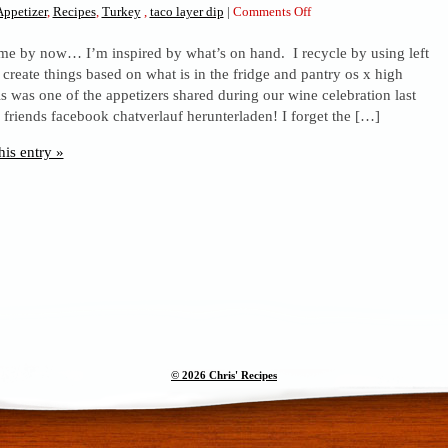
on
Appetizer
,
Recipes
,
Turkey
,
taco layer dip
|
Comments Off
Taco
e by now… I’m inspired by what’s on hand. I recycle by using left
layer
 create things based on what is in the fridge and pantry os x high
dip
is was one of the appetizers shared during our wine celebration last
ic friends facebook chatverlauf herunterladen! I forget the […]
his entry »
© 2026 Chris' Recipes