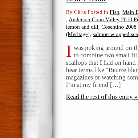
By Chris Posted in
Fish
,
Main D
,
Anderson Conn Valley 2010 Pi
lemon and dill
,
Cosentino 2008 
(Meritage)
,
salmon wrapped sca
I
was poking around on th
to combine two small fil
scallops that I had on hand
hear terms like “Beurre bl
magazines or watching som
I’m at my friend […]
Read the rest of this entry »