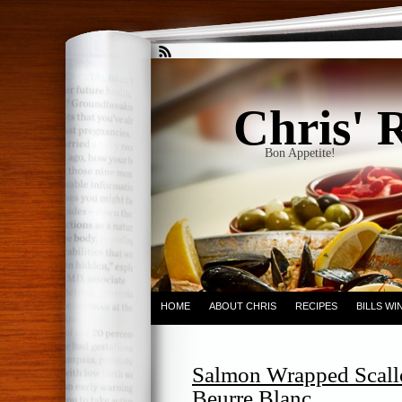
Chris' 
Bon Appetite!
HOME
ABOUT CHRIS
RECIPES
BILLS W
Salmon Wrapped Scallo
Beurre Blanc