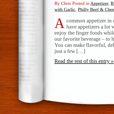
By Chris Posted in
Appetizer
,
R
with Garlic
,
Philly Beef & Che
A
common appetizer in 
have appetizers a lot
enjoy the finger foods whil
our favorite beverage – to 
You can make flavorful, de
just a few […]
Read the rest of this entry »