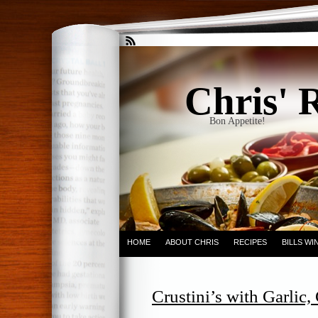
Chris' 
Bon Appetite!
HOME
ABOUT CHRIS
RECIPES
BILLS W
Crustini’s with Garlic