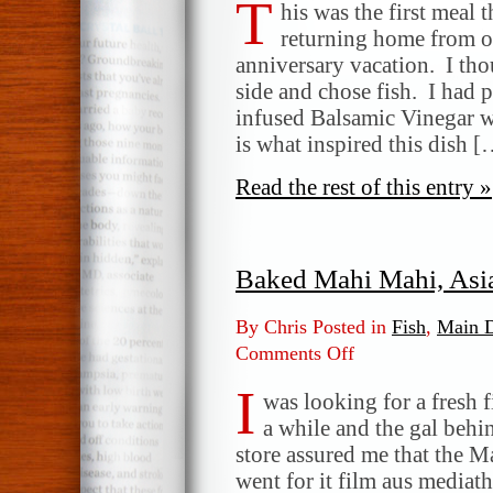
T
&
his was the first meal t
Ginger
returning home from o
Glazed
anniversary vacation. I tho
Mahi
side and chose fish. I ha
Mahi
infused Balsamic Vinegar w
is what inspired this dish 
Read the rest of this entry »
Baked Mahi Mahi, Asia
By Chris Posted in
Fish
,
Main D
Comments Off
on
Baked
I
Mahi
was looking for a fresh f
Mahi,
a while and the gal behin
Asian
store assured me that the 
Style
went for it film aus media