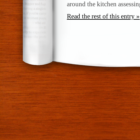
around the kitchen assessin
Read the rest of this entry »