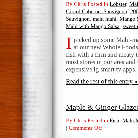
By Chris Posted in
Lobster
,
Mah
Girard Cabernet Sauvignon
,
200
Sauvignon
,
mahi mahi
,
Mango S
Mahi with Mango Salsa
,
sweet 
I
picked up some Mahi-mah
at our new Whole Foods s
fish with a firm and meaty t
most stores in our area and w
expensive lg smart tv apps.
Read the rest of this entry »
Maple & Ginger Glaze
By Chris Posted in
Fish
,
Mahi 
|
Comments Off
on
Maple