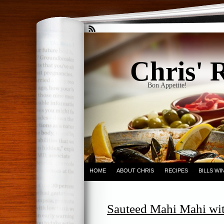
Chris' 
Bon Appetite!
HOME
ABOUT CHRIS
RECIPES
BILLS W
Sauteed Mahi Mahi wi