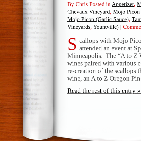
By Chris Posted in
Appetizer
,
M
Chevaux Vineyard
,
Mojo Picon 
Mojo Picon (Garlic Sauce)
,
Tam
Vineyards
,
Yountville)
|
Commen
S
callops with Mojo Pico
attended an event at Sp
Minneapolis. The “A to Z 
wines paired with various 
re-creation of the scallops 
wine, an A to Z Oregon Pin
Read the rest of this entry »