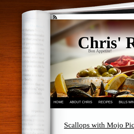
Chris' 
Bon Appetite!
HOME
ABOUT CHRIS
RECIPES
BILLS W
Scallops with Mojo Pic