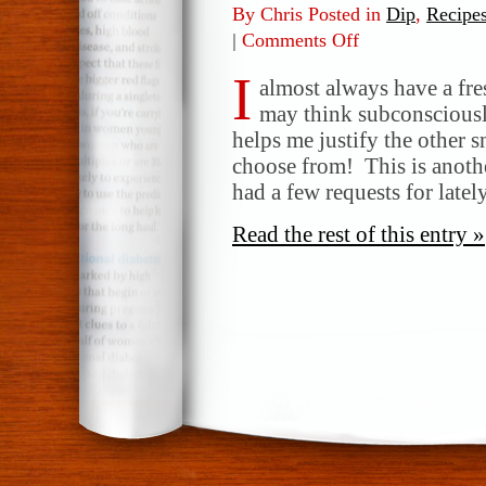
By Chris Posted in
Dip
,
Recipe
|
Comments Off
on
Ranch
I
Vegetable
almost always have a fres
Dip
may think subconsciously 
helps me justify the other s
choose from! This is anothe
had a few requests for late
Read the rest of this entry »