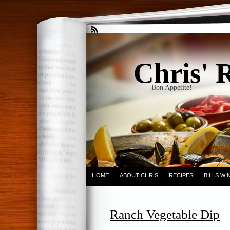
Chris' 
Bon Appetite!
HOME
ABOUT CHRIS
RECIPES
BILLS W
Ranch Vegetable Dip