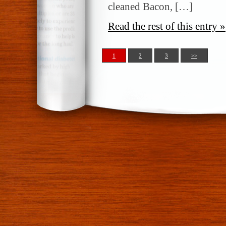
cleaned Bacon, […]
Read the rest of this entry »
1
2
3
>>