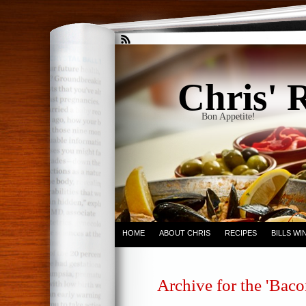
Chris' 
Bon Appetite!
HOME
ABOUT CHRIS
RECIPES
BILLS W
Archive for the 'Bac