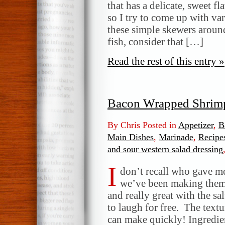
and
that has a delicate, sweet f
Scallop
so I try to come up with va
Skewers
these simple skewers arou
fish, consider that […]
Read the rest of this entry »
Bacon Wrapped Shrim
By Chris Posted in
Appetizer
,
B
Main Dishes
,
Marinade
,
Recipe
and sour western salad dressing
I
don’t recall who gave me 
we’ve been making them f
and really great with the s
to laugh for free. The textu
can make quickly! Ingredie