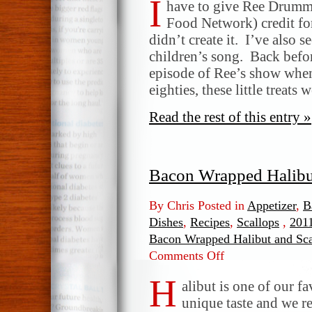
I
have to give Ree Drumm
Food Network) credit for
didn’t create it. I’ve also
children’s song. Back befor
episode of Ree’s show when
eighties, these little treats
Read the rest of this entry »
Bacon Wrapped Halibu
By Chris Posted in
Appetizer
,
B
Dishes
,
Recipes
,
Scallops
,
2011
Bacon Wrapped Halibut and Sc
Comments Off
on
Bacon
H
Wrapped
alibut is one of our fa
Halibut
unique taste and we re