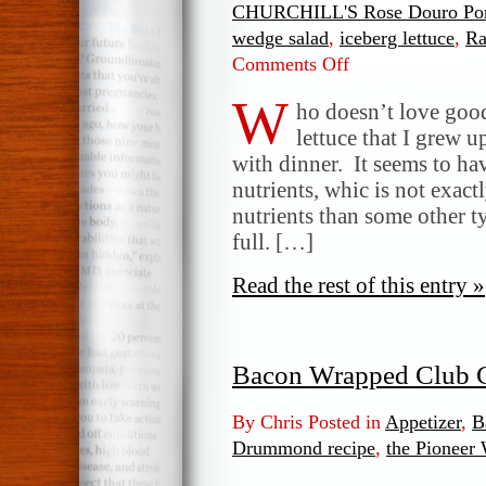
CHURCHILL'S Rose Douro Por
wedge salad
,
iceberg lettuce
,
Ra
Comments Off
on
Ranch
W
and
ho doesn’t love good 
Blue
lettuce that I grew u
Cheese
with dinner. It seems to ha
Wedge
nutrients, whic is not exactl
Salad
nutrients than some other t
full. […]
Read the rest of this entry »
Bacon Wrapped Club C
By Chris Posted in
Appetizer
,
B
Drummond recipe
,
the Pioneer