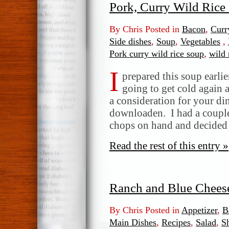
Pork, Curry Wild Rice
By Chris Posted in
Bacon
,
Curr
Side dishes
,
Soup
,
Vegetables
,
Pork curry wild rice soup
,
wild 
I
prepared this soup earlie
going to get cold again a
a consideration for your di
downloaden. I had a couple 
chops on hand and decided
Read the rest of this entry »
Ranch and Blue Chees
By Chris Posted in
Appetizer
,
B
Main Dishes
,
Recipes
,
Salad
,
S